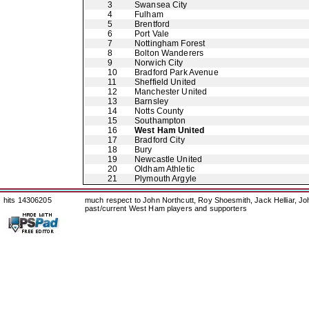
3
Swansea City
4
Fulham
5
Brentford
6
Port Vale
7
Nottingham Forest
8
Bolton Wanderers
9
Norwich City
10
Bradford Park Avenue
11
Sheffield United
12
Manchester United
13
Barnsley
14
Notts County
15
Southampton
16
West Ham United
17
Bradford City
18
Bury
19
Newcastle United
20
Oldham Athletic
21
Plymouth Argyle
hits 14306205
much respect to John Northcutt, Roy Shoesmith, Jack Helliar, J
past/current West Ham players and supporters