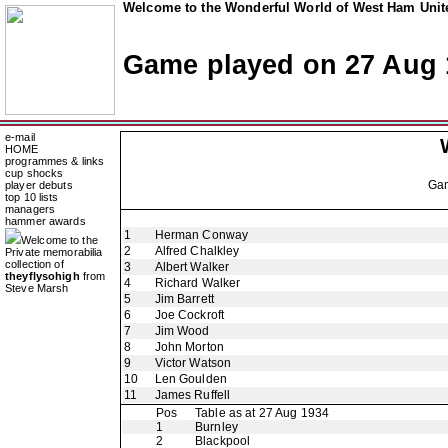
Welcome to the Wonderful World of West Ham Unite
Game played on 27 Aug 
e-mail
HOME
programmes & links
cup shocks
Ga
player debuts
top 10 lists
managers
hammer awards
1
Herman Conway
Welcome to the
2
Alfred Chalkley
Private memorabilia
collection of
3
Albert Walker
theyflysohigh
from
4
Richard Walker
Steve Marsh
5
Jim Barrett
6
Joe Cockroft
7
Jim Wood
8
John Morton
9
Victor Watson
10
Len Goulden
11
James Ruffell
Pos
Table as at 27 Aug 1934
1
Burnley
2
Blackpool