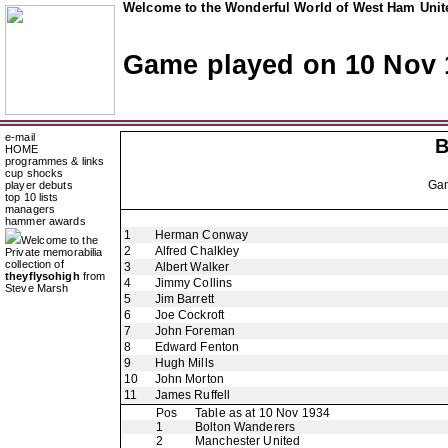
Welcome to the Wonderful World of West Ham Unite
Game played on 10 Nov 
e-mail
B
HOME
programmes & links
cup shocks
Ga
player debuts
top 10 lists
managers
hammer awards
1
Herman Conway
Welcome to the
2
Alfred Chalkley
Private memorabilia
collection of
3
Albert Walker
theyflysohigh
from
4
Jimmy Collins
Steve Marsh
5
Jim Barrett
6
Joe Cockroft
7
John Foreman
8
Edward Fenton
9
Hugh Mills
10
John Morton
11
James Ruffell
Pos
Table as at 10 Nov 1934
1
Bolton Wanderers
2
Manchester United