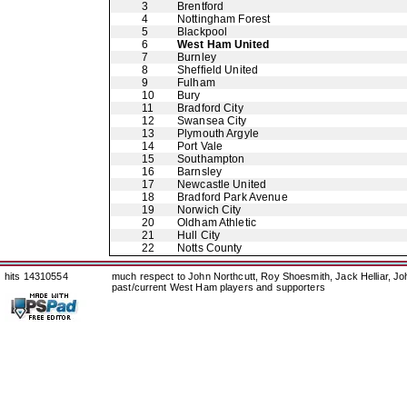
3
Brentford
4
Nottingham Forest
5
Blackpool
6
West Ham United
7
Burnley
8
Sheffield United
9
Fulham
10
Bury
11
Bradford City
12
Swansea City
13
Plymouth Argyle
14
Port Vale
15
Southampton
16
Barnsley
17
Newcastle United
18
Bradford Park Avenue
19
Norwich City
20
Oldham Athletic
21
Hull City
22
Notts County
hits 14310554
much respect to John Northcutt, Roy Shoesmith, Jack Helliar, J
past/current West Ham players and supporters