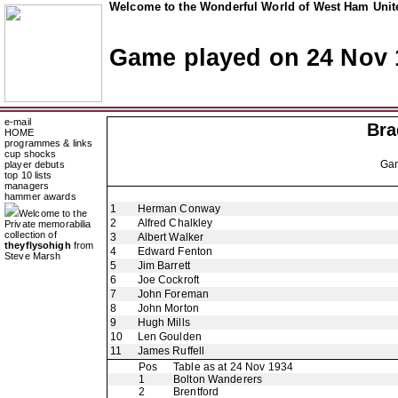
Welcome to the Wonderful World of West Ham Unite
Game played on 24 Nov 
e-mail
Bra
HOME
programmes & links
cup shocks
Ga
player debuts
top 10 lists
managers
hammer awards
1
Herman Conway
Welcome to the
2
Alfred Chalkley
Private memorabilia
collection of
3
Albert Walker
theyflysohigh
from
4
Edward Fenton
Steve Marsh
5
Jim Barrett
6
Joe Cockroft
7
John Foreman
8
John Morton
9
Hugh Mills
10
Len Goulden
11
James Ruffell
Pos
Table as at 24 Nov 1934
1
Bolton Wanderers
2
Brentford