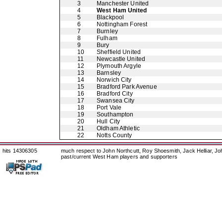
3
Manchester United
4
West Ham United
5
Blackpool
6
Nottingham Forest
7
Burnley
8
Fulham
9
Bury
10
Sheffield United
11
Newcastle United
12
Plymouth Argyle
13
Barnsley
14
Norwich City
15
Bradford Park Avenue
16
Bradford City
17
Swansea City
18
Port Vale
19
Southampton
20
Hull City
21
Oldham Athletic
22
Notts County
hits 14306305
much respect to John Northcutt, Roy Shoesmith, Jack Helliar, J
past/current West Ham players and supporters