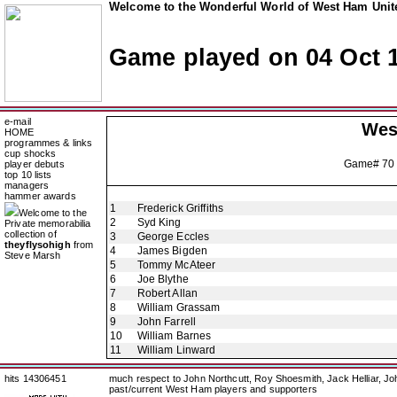
Welcome to the Wonderful World of West Ham Unite
Game played on 04 Oct 
e-mail
Wes
HOME
programmes & links
cup shocks
Game# 70
player debuts
top 10 lists
managers
hammer awards
1
Frederick Griffiths
Welcome to the
2
Syd King
Private memorabilia
collection of
3
George Eccles
theyflysohigh
from
4
James Bigden
Steve Marsh
5
Tommy McAteer
6
Joe Blythe
7
Robert Allan
8
William Grassam
9
John Farrell
10
William Barnes
11
William Linward
hits 14306451
much respect to John Northcutt, Roy Shoesmith, Jack Helliar, J
past/current West Ham players and supporters