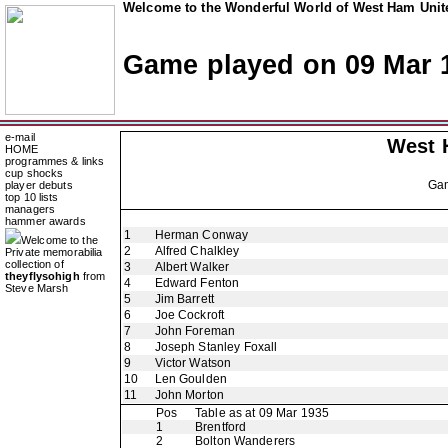
Welcome to the Wonderful World of West Ham Unite
Game played on 09 Mar 
e-mail
West 
HOME
programmes & links
cup shocks
Ga
player debuts
top 10 lists
managers
hammer awards
1
Herman Conway
Welcome to the
2
Alfred Chalkley
Private memorabilia
collection of
3
Albert Walker
theyflysohigh
from
4
Edward Fenton
Steve Marsh
5
Jim Barrett
6
Joe Cockroft
7
John Foreman
8
Joseph Stanley Foxall
9
Victor Watson
10
Len Goulden
11
John Morton
Pos
Table as at 09 Mar 1935
1
Brentford
2
Bolton Wanderers