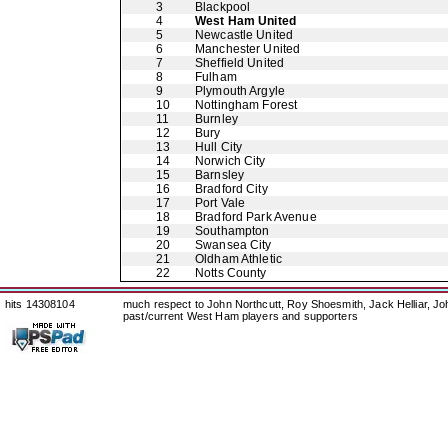
3
Blackpool
4
West Ham United
5
Newcastle United
6
Manchester United
7
Sheffield United
8
Fulham
9
Plymouth Argyle
10
Nottingham Forest
11
Burnley
12
Bury
13
Hull City
14
Norwich City
15
Barnsley
16
Bradford City
17
Port Vale
18
Bradford Park Avenue
19
Southampton
20
Swansea City
21
Oldham Athletic
22
Notts County
hits 14308104
much respect to John Northcutt, Roy Shoesmith, Jack Helliar, J
past/current West Ham players and supporters