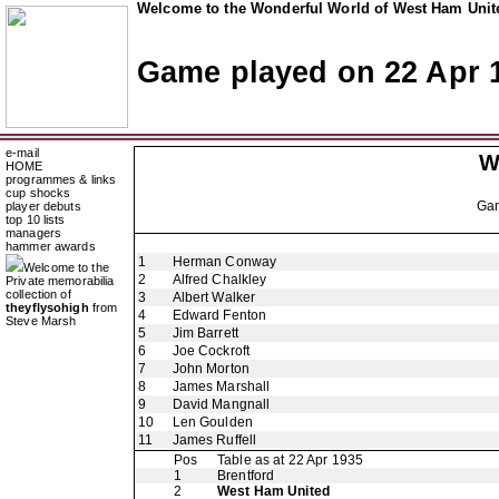
Welcome to the Wonderful World of West Ham Unite
Game played on 22 Apr 
e-mail
W
HOME
programmes & links
cup shocks
Ga
player debuts
top 10 lists
managers
hammer awards
1
Herman Conway
Welcome to the
2
Alfred Chalkley
Private memorabilia
collection of
3
Albert Walker
theyflysohigh
from
4
Edward Fenton
Steve Marsh
5
Jim Barrett
6
Joe Cockroft
7
John Morton
8
James Marshall
9
David Mangnall
10
Len Goulden
11
James Ruffell
Pos
Table as at 22 Apr 1935
1
Brentford
2
West Ham United