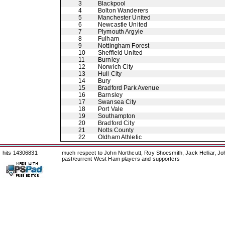
3
Blackpool
4
Bolton Wanderers
5
Manchester United
6
Newcastle United
7
Plymouth Argyle
8
Fulham
9
Nottingham Forest
10
Sheffield United
11
Burnley
12
Norwich City
13
Hull City
14
Bury
15
Bradford Park Avenue
16
Barnsley
17
Swansea City
18
Port Vale
19
Southampton
20
Bradford City
21
Notts County
22
Oldham Athletic
hits 14306831
much respect to John Northcutt, Roy Shoesmith, Jack Helliar, J
past/current West Ham players and supporters