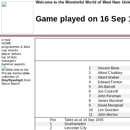
Welcome to the Wonderful World of West Ham Unite
Game played on 16 Sep 
e-mail
HOME
programmes & links
cup shocks
player debuts
top 10 lists
managers
hammer awards
1
Vincent Blore
Welcome to the
2
Alfred Chalkley
Private memorabilia
collection of
3
Albert Walker
theyflysohigh
from
4
Edward Fenton
Steve Marsh
5
Jim Barrett
6
Joe Cockroft
7
John Foreman
8
James Marshall
9
David Mangnall
10
Len Goulden
11
John Morton
Pos
Table as at 16 Sep 1935
1
Southampton
2
Leicester City