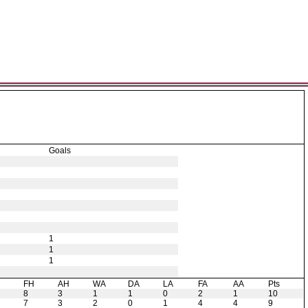
Goals
1
1
1
H
FH
AH
WA
DA
LA
FA
AA
Pts
8
3
1
1
0
2
1
10
7
3
2
0
1
4
4
9