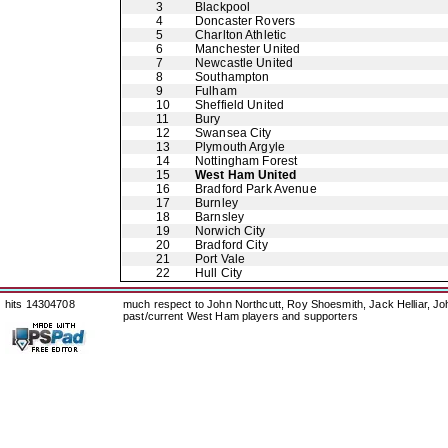
3
Blackpool
4
Doncaster Rovers
5
Charlton Athletic
6
Manchester United
7
Newcastle United
8
Southampton
9
Fulham
10
Sheffield United
11
Bury
12
Swansea City
13
Plymouth Argyle
14
Nottingham Forest
15
West Ham United
16
Bradford Park Avenue
17
Burnley
18
Barnsley
19
Norwich City
20
Bradford City
21
Port Vale
22
Hull City
hits 14304708
much respect to John Northcutt, Roy Shoesmith, Jack Helliar, J
past/current West Ham players and supporters