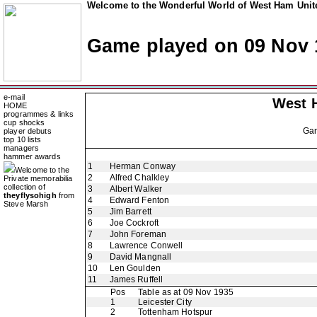
Welcome to the Wonderful World of West Ham Unite
Game played on 09 Nov 
e-mail
West 
HOME
programmes & links
cup shocks
Ga
player debuts
top 10 lists
managers
hammer awards
1
Herman Conway
Welcome to the
2
Alfred Chalkley
Private memorabilia
collection of
3
Albert Walker
theyflysohigh
from
4
Edward Fenton
Steve Marsh
5
Jim Barrett
6
Joe Cockroft
7
John Foreman
8
Lawrence Conwell
9
David Mangnall
10
Len Goulden
11
James Ruffell
Pos
Table as at 09 Nov 1935
1
Leicester City
2
Tottenham Hotspur