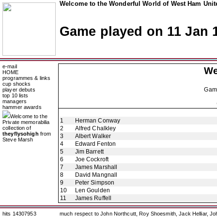
Welcome to the Wonderful World of West Ham Unite
Game played on 11 Jan 
e-mail
We
HOME
programmes & links
cup shocks
Gam
player debuts
top 10 lists
managers
hammer awards
Welcome to the
1
Herman Conway
Private memorabilia
collection of
2
Alfred Chalkley
theyflysohigh
from
3
Albert Walker
Steve Marsh
4
Edward Fenton
5
Jim Barrett
6
Joe Cockroft
7
James Marshall
8
David Mangnall
9
Peter Simpson
10
Len Goulden
11
James Ruffell
hits 14307953
much respect to John Northcutt, Roy Shoesmith, Jack Helliar, J