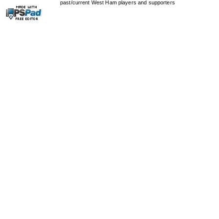
past/current West Ham players and supporters