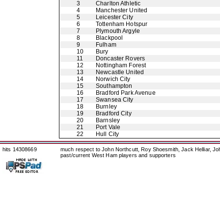
3
Charlton Athletic
4
Manchester United
5
Leicester City
6
Tottenham Hotspur
7
Plymouth Argyle
8
Blackpool
9
Fulham
10
Bury
11
Doncaster Rovers
12
Nottingham Forest
13
Newcastle United
14
Norwich City
15
Southampton
16
Bradford Park Avenue
17
Swansea City
18
Burnley
19
Bradford City
20
Barnsley
21
Port Vale
22
Hull City
hits 14308669
much respect to John Northcutt, Roy Shoesmith, Jack Helliar, J
past/current West Ham players and supporters