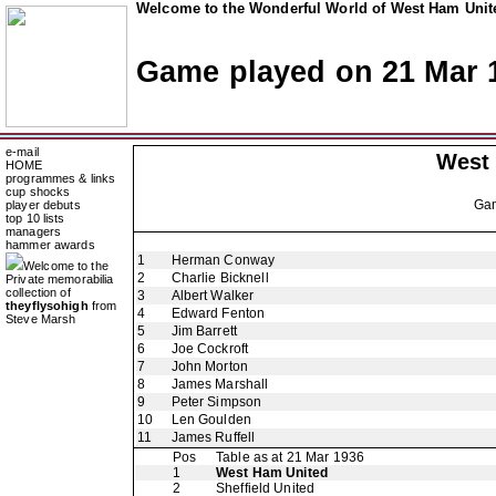
Welcome to the Wonderful World of West Ham Unite
Game played on 21 Mar 
e-mail
West
HOME
programmes & links
cup shocks
Ga
player debuts
top 10 lists
managers
hammer awards
1
Herman Conway
Welcome to the
2
Charlie Bicknell
Private memorabilia
collection of
3
Albert Walker
theyflysohigh
from
4
Edward Fenton
Steve Marsh
5
Jim Barrett
6
Joe Cockroft
7
John Morton
8
James Marshall
9
Peter Simpson
10
Len Goulden
11
James Ruffell
Pos
Table as at 21 Mar 1936
1
West Ham United
2
Sheffield United