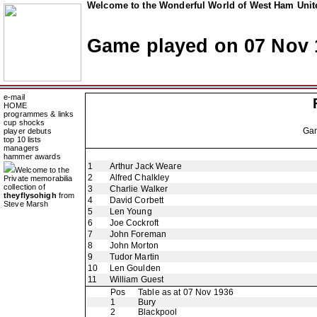
Welcome to the Wonderful World of West Ham Unite
Game played on 07 Nov 
e-mail
HOME
programmes & links
cup shocks
Ga
player debuts
top 10 lists
managers
hammer awards
1
Arthur Jack Weare
Welcome to the
2
Alfred Chalkley
Private memorabilia
collection of
3
Charlie Walker
theyflysohigh
from
4
David Corbett
Steve Marsh
5
Len Young
6
Joe Cockroft
7
John Foreman
8
John Morton
9
Tudor Martin
10
Len Goulden
11
William Guest
Pos
Table as at 07 Nov 1936
1
Bury
2
Blackpool