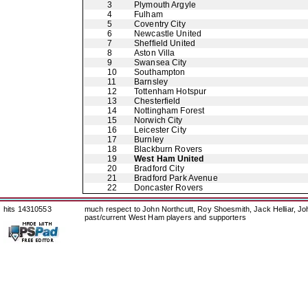
3
Plymouth Argyle
4
Fulham
5
Coventry City
6
Newcastle United
7
Sheffield United
8
Aston Villa
9
Swansea City
10
Southampton
11
Barnsley
12
Tottenham Hotspur
13
Chesterfield
14
Nottingham Forest
15
Norwich City
16
Leicester City
17
Burnley
18
Blackburn Rovers
19
West Ham United
20
Bradford City
21
Bradford Park Avenue
22
Doncaster Rovers
hits 14310553
much respect to John Northcutt, Roy Shoesmith, Jack Helliar, J
past/current West Ham players and supporters