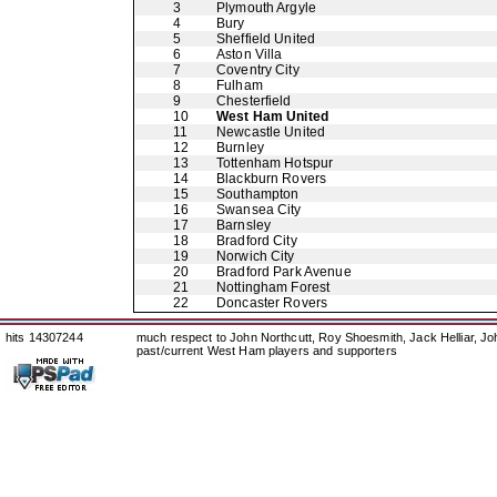
3
Plymouth Argyle
4
Bury
5
Sheffield United
6
Aston Villa
7
Coventry City
8
Fulham
9
Chesterfield
10
West Ham United
11
Newcastle United
12
Burnley
13
Tottenham Hotspur
14
Blackburn Rovers
15
Southampton
16
Swansea City
17
Barnsley
18
Bradford City
19
Norwich City
20
Bradford Park Avenue
21
Nottingham Forest
22
Doncaster Rovers
hits 14307244
much respect to John Northcutt, Roy Shoesmith, Jack Helliar, J
past/current West Ham players and supporters