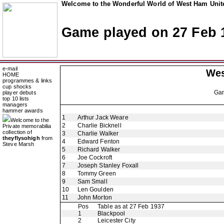
Welcome to the Wonderful World of West Ham Unite
Game played on 27 Feb 
e-mail
Wes
HOME
programmes & links
cup shocks
Ga
player debuts
top 10 lists
managers
hammer awards
1
Arthur Jack Weare
Welcome to the
2
Charlie Bicknell
Private memorabilia
collection of
3
Charlie Walker
theyflysohigh
from
4
Edward Fenton
Steve Marsh
5
Richard Walker
6
Joe Cockroft
7
Joseph Stanley Foxall
8
Tommy Green
9
Sam Small
10
Len Goulden
11
John Morton
Pos
Table as at 27 Feb 1937
1
Blackpool
2
Leicester City