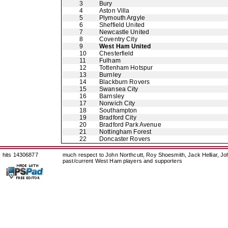
3
Bury
4
Aston Villa
5
Plymouth Argyle
6
Sheffield United
7
Newcastle United
8
Coventry City
9
West Ham United
10
Chesterfield
11
Fulham
12
Tottenham Hotspur
13
Burnley
14
Blackburn Rovers
15
Swansea City
16
Barnsley
17
Norwich City
18
Southampton
19
Bradford City
20
Bradford Park Avenue
21
Nottingham Forest
22
Doncaster Rovers
hits 14306877
much respect to John Northcutt, Roy Shoesmith, Jack Helliar, J
past/current West Ham players and supporters