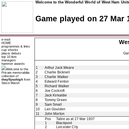
Welcome to the Wonderful World of West Ham Unite
Game played on 27 Mar 
e-mail
Wes
HOME
programmes & links
cup shocks
Ga
player debuts
top 10 lists
managers
hammer awards
1
Arthur Jack Weare
Welcome to the
2
Charlie Bicknell
Private memorabilia
collection of
3
Charlie Walker
theyflysohigh
from
4
Edward Fenton
Steve Marsh
5
Richard Walker
6
Joe Cockroft
7
Jack Kirkaldie
8
Tommy Green
9
Sam Small
10
Len Goulden
11
John Morton
Pos
Table as at 27 Mar 1937
1
Blackpool
2
Leicester City