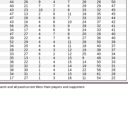
44
26
9
4
7
28
28
50
40
21
7
7
6
29
29
47
43
23
10
2
8
33
32
45
47
13
2
6
11
18
35
45
47
28
6
6
7
33
33
44
43
16
4
6
10
24
37
42
56
25
4
5
9
29
32
41
34
17
4
6
9
24
33
41
47
27
4
7
8
20
28
40
39
22
4
7
9
27
36
40
52
29
4
4
11
28
50
39
34
20
4
4
11
18
40
37
28
22
4
3
12
19
38
37
33
27
6
2
12
25
40
34
35
13
1
4
15
9
48
34
38
22
1
4
15
14
50
33
32
32
2
4
14
19
55
31
38
30
1
4
14
22
58
28
34
31
1
4
15
18
61
28
17
27
1
3
16
11
54
22
arsh and all past/current West Ham players and supporters