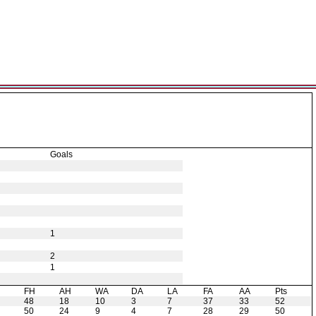
Goals
1
2
1
H
FH
AH
WA
DA
LA
FA
AA
Pts
48
18
10
3
7
37
33
52
50
24
9
4
7
28
29
50