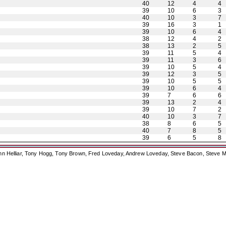
40
12
4
4
39
10
6
3
40
10
3
7
39
16
3
1
39
10
6
4
38
12
4
2
38
13
2
5
39
11
5
4
39
11
3
6
39
10
5
4
39
12
3
5
39
10
5
5
39
10
6
4
39
7
6
6
39
13
2
4
39
10
7
2
40
10
3
7
38
8
6
5
40
7
8
5
39
6
5
8
ohn Helliar, Tony Hogg, Tony Brown, Fred Loveday, Andrew Loveday, Steve Bacon, Steve M