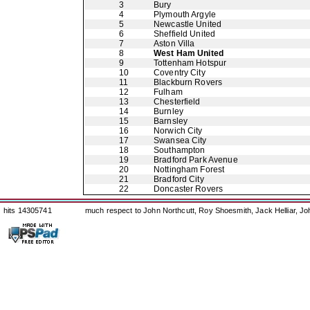
3
Bury
4
Plymouth Argyle
5
Newcastle United
6
Sheffield United
7
Aston Villa
8
West Ham United
9
Tottenham Hotspur
10
Coventry City
11
Blackburn Rovers
12
Fulham
13
Chesterfield
14
Burnley
15
Barnsley
16
Norwich City
17
Swansea City
18
Southampton
19
Bradford Park Avenue
20
Nottingham Forest
21
Bradford City
22
Doncaster Rovers
hits 14305741
much respect to John Northcutt, Roy Shoesmith, Jack Helliar, J