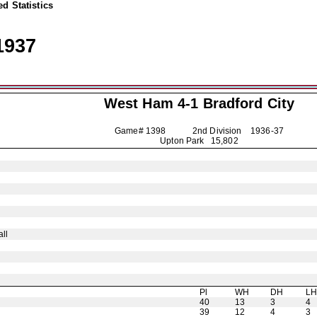
d Statistics
1937
West Ham 4-1
Bradford City
Game# 1398 2nd Division
1936-37
Upton Park 15,802
ll
Pl
WH
DH
L
40
13
3
4
39
12
4
3