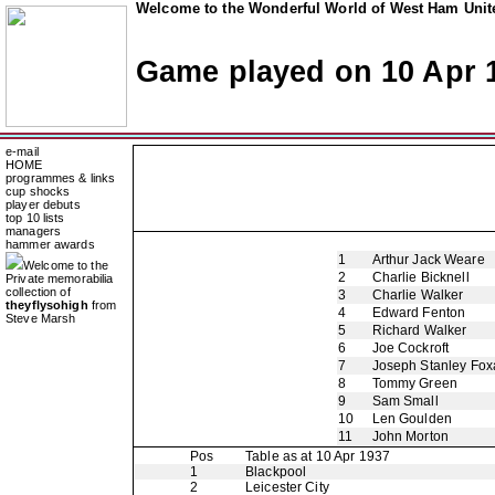
Welcome to the Wonderful World of West Ham Unite
Game played on 10 Apr 
e-mail
HOME
programmes & links
cup shocks
player debuts
top 10 lists
managers
hammer awards
1
Arthur Jack Weare
Welcome to the
2
Charlie Bicknell
Private memorabilia
collection of
3
Charlie Walker
theyflysohigh
from
4
Edward Fenton
Steve Marsh
5
Richard Walker
6
Joe Cockroft
7
Joseph Stanley Foxa
8
Tommy Green
9
Sam Small
10
Len Goulden
11
John Morton
Pos
Table as at 10 Apr 1937
1
Blackpool
2
Leicester City