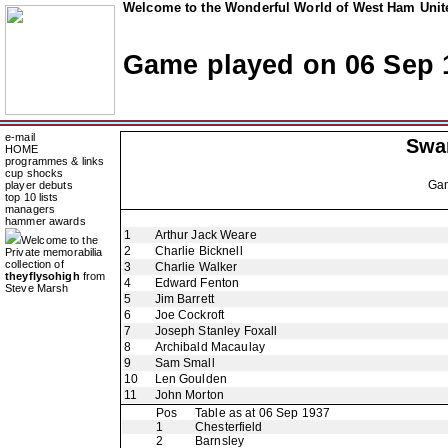
Welcome to the Wonderful World of West Ham Unite
Game played on 06 Sep 
e-mail
Swa
HOME
programmes & links
cup shocks
Ga
player debuts
top 10 lists
managers
hammer awards
1
Arthur Jack Weare
Welcome to the
2
Charlie Bicknell
Private memorabilia
collection of
3
Charlie Walker
theyflysohigh
from
4
Edward Fenton
Steve Marsh
5
Jim Barrett
6
Joe Cockroft
7
Joseph Stanley Foxall
8
Archibald Macaulay
9
Sam Small
10
Len Goulden
11
John Morton
Pos
Table as at 06 Sep 1937
1
Chesterfield
2
Barnsley