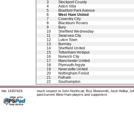
3
Stockport County
4
Aston Villa
5
Bradford Park Avenue
6
West Ham United
7
Coventry City
8
Blackburn Rovers
9
Bury
10
Sheffield Wednesday
11
Swansea City
12
Luton Town
13
Burnley
14
Sheffield United
15
Tottenham Hotspur
16
Norwich City
17
Manchester United
18
Plymouth Argyle
19
Newcastle United
20
Nottingham Forest
21
Fulham
22
Southampton
hits 14307426
much respect to John Northcutt, Roy Shoesmith, Jack Helliar, J
past/current West Ham players and supporters