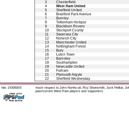
3
Chesterfield
4
West Ham United
5
Sheffield United
6
Bradford Park Avenue
7
Burnley
8
Tottenham Hotspur
9
Blackburn Rovers
10
Stockport County
11
Swansea City
12
Norwich City
13
Manchester United
14
Nottingham Forest
15
Bury
16
Luton Town
17
Barnsley
18
Southampton
19
Newcastle United
20
Fulham
21
Plymouth Argyle
22
Sheffield Wednesday
hits 14306005
much respect to John Northcutt, Roy Shoesmith, Jack Helliar, J
past/current West Ham players and supporters