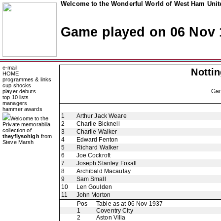
Welcome to the Wonderful World of West Ham Unite
Game played on 06 Nov 
e-mail
Notti
HOME
programmes & links
cup shocks
Ga
player debuts
top 10 lists
managers
hammer awards
1
Arthur Jack Weare
Welcome to the
2
Charlie Bicknell
Private memorabilia
collection of
3
Charlie Walker
theyflysohigh
from
4
Edward Fenton
Steve Marsh
5
Richard Walker
6
Joe Cockroft
7
Joseph Stanley Foxall
8
Archibald Macaulay
9
Sam Small
10
Len Goulden
11
John Morton
Pos
Table as at 06 Nov 1937
1
Coventry City
2
Aston Villa