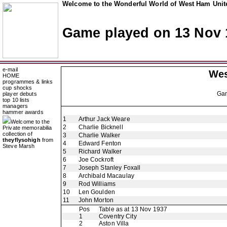
Welcome to the Wonderful World of West Ham Unite
Game played on 13 Nov 
e-mail
Wes
HOME
programmes & links
cup shocks
Ga
player debuts
top 10 lists
managers
hammer awards
1
Arthur Jack Weare
Welcome to the
2
Charlie Bicknell
Private memorabilia
collection of
3
Charlie Walker
theyflysohigh
from
4
Edward Fenton
Steve Marsh
5
Richard Walker
6
Joe Cockroft
7
Joseph Stanley Foxall
8
Archibald Macaulay
9
Rod Williams
10
Len Goulden
11
John Morton
Pos
Table as at 13 Nov 1937
1
Coventry City
2
Aston Villa