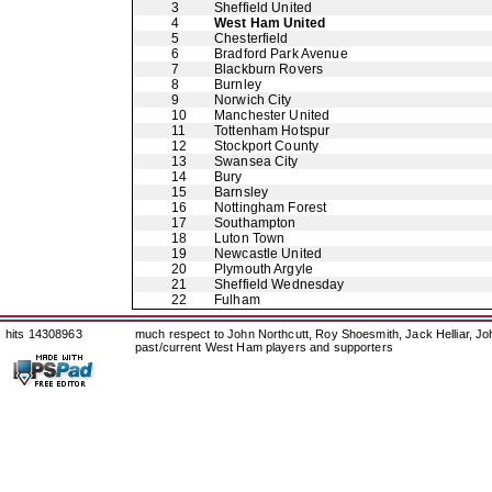
3
Sheffield United
4
West Ham United
5
Chesterfield
6
Bradford Park Avenue
7
Blackburn Rovers
8
Burnley
9
Norwich City
10
Manchester United
11
Tottenham Hotspur
12
Stockport County
13
Swansea City
14
Bury
15
Barnsley
16
Nottingham Forest
17
Southampton
18
Luton Town
19
Newcastle United
20
Plymouth Argyle
21
Sheffield Wednesday
22
Fulham
hits 14308963
much respect to John Northcutt, Roy Shoesmith, Jack Helliar, J
past/current West Ham players and supporters