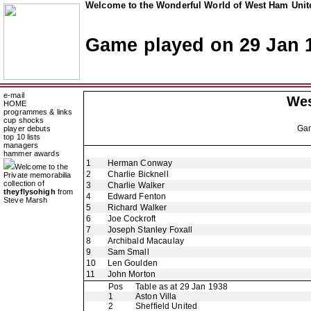
Welcome to the Wonderful World of West Ham Unite
Game played on 29 Jan 
e-mail
Wes
HOME
programmes & links
cup shocks
Ga
player debuts
top 10 lists
managers
hammer awards
1
Herman Conway
Welcome to the
2
Charlie Bicknell
Private memorabilia
collection of
3
Charlie Walker
theyflysohigh
from
4
Edward Fenton
Steve Marsh
5
Richard Walker
6
Joe Cockroft
7
Joseph Stanley Foxall
8
Archibald Macaulay
9
Sam Small
10
Len Goulden
11
John Morton
Pos
Table as at 29 Jan 1938
1
Aston Villa
2
Sheffield United