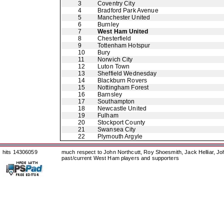
3
Coventry City
4
Bradford Park Avenue
5
Manchester United
6
Burnley
7
West Ham United
8
Chesterfield
9
Tottenham Hotspur
10
Bury
11
Norwich City
12
Luton Town
13
Sheffield Wednesday
14
Blackburn Rovers
15
Nottingham Forest
16
Barnsley
17
Southampton
18
Newcastle United
19
Fulham
20
Stockport County
21
Swansea City
22
Plymouth Argyle
hits 14306059
much respect to John Northcutt, Roy Shoesmith, Jack Helliar, J
past/current West Ham players and supporters