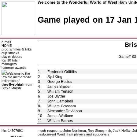
Welcome to the Wonderful World of West Ham Unite
Game played on 17 Jan 
e-mail
Bris
HOME
programmes & links
cup shocks
Game# 83
player debuts
top 10 lists
managers
hammer awards
1
Frederick Griffiths
Welcome to the
2
Syd King
Private memorabilia
collection of
3
George Eccles
theyflysohigh
from
4
James Bigden
Steve Marsh
5
William Yenson
6
Joe Blythe
7
John Campbell
8
William Grassam
9
Alexander Davidson
10
James Wallace
11
William Barnes
hits 14307691
much respect to John Northcutt, Roy Shoesmith, Jack Helliar, J
past/current West Ham players and supporters