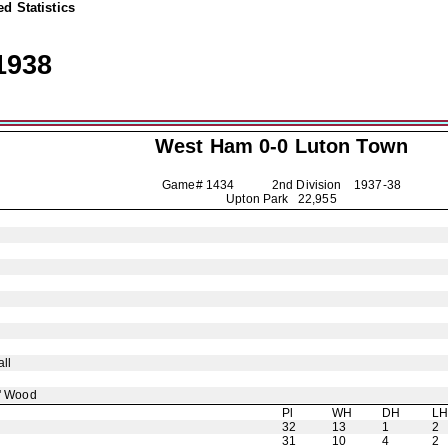
d Statistics
1938
West Ham 0-0
Luton Town
Game# 1434 2nd Division
1937-38
Upton Park 22,955
ll
' Wood
Pl
WH
DH
L
32
13
1
2
31
10
4
2