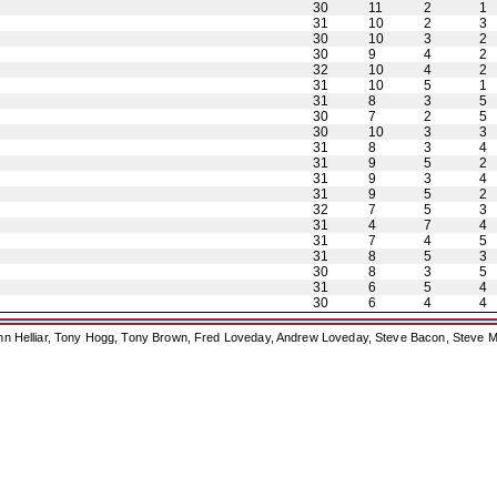
30
11
2
1
31
10
2
3
30
10
3
2
30
9
4
2
32
10
4
2
31
10
5
1
31
8
3
5
30
7
2
5
30
10
3
3
31
8
3
4
31
9
5
2
31
9
3
4
31
9
5
2
32
7
5
3
31
4
7
4
31
7
4
5
31
8
5
3
30
8
3
5
31
6
5
4
30
6
4
4
ohn Helliar, Tony Hogg, Tony Brown, Fred Loveday, Andrew Loveday, Steve Bacon, Steve M