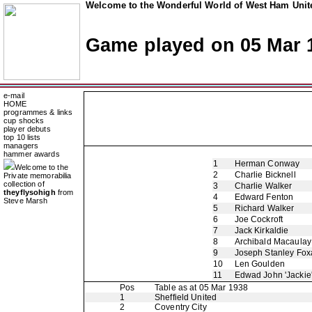
Welcome to the Wonderful World of West Ham Unite
Game played on 05 Mar 
e-mail
HOME
programmes & links
cup shocks
player debuts
top 10 lists
managers
hammer awards
1
Herman Conway
Welcome to the
2
Charlie Bicknell
Private memorabilia
collection of
3
Charlie Walker
theyflysohigh
from
4
Edward Fenton
Steve Marsh
5
Richard Walker
6
Joe Cockroft
7
Jack Kirkaldie
8
Archibald Macaulay
9
Joseph Stanley Foxa
10
Len Goulden
11
Edwad John 'Jackie
Pos
Table as at 05 Mar 1938
1
Sheffield United
2
Coventry City