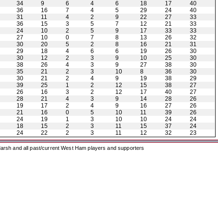
34
9
6
4
6
18
17
40
36
16
7
4
5
29
24
40
31
11
4
2
9
22
27
33
36
15
3
5
7
12
21
33
24
10
2
5
9
17
33
33
27
10
0
7
8
13
26
32
30
20
5
2
8
16
21
31
29
18
4
6
6
19
26
30
30
12
2
3
9
10
25
30
38
26
4
3
9
27
38
30
35
21
2
3
10
8
36
30
30
21
2
4
9
19
38
29
39
25
1
2
12
15
38
27
26
16
3
2
12
17
40
27
28
21
4
3
9
14
28
26
19
17
2
4
9
16
27
26
21
16
0
5
10
11
39
26
24
19
1
3
10
10
24
24
18
15
2
3
11
15
37
24
24
22
2
3
11
12
32
23
arsh and all past/current West Ham players and supporters