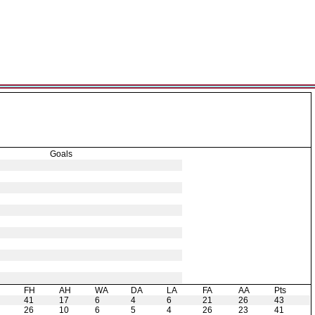
Goals
H
FH
AH
WA
DA
LA
FA
AA
Pts
41
17
6
4
6
21
26
43
26
10
6
5
4
26
23
41