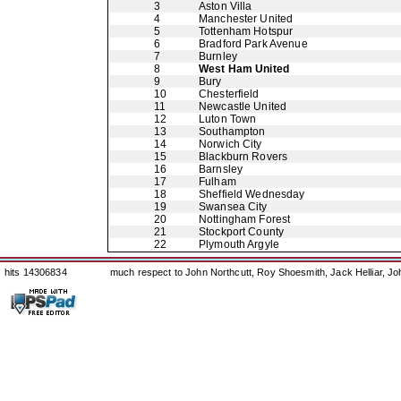
3
Aston Villa
4
Manchester United
5
Tottenham Hotspur
6
Bradford Park Avenue
7
Burnley
8
West Ham United
9
Bury
10
Chesterfield
11
Newcastle United
12
Luton Town
13
Southampton
14
Norwich City
15
Blackburn Rovers
16
Barnsley
17
Fulham
18
Sheffield Wednesday
19
Swansea City
20
Nottingham Forest
21
Stockport County
22
Plymouth Argyle
hits 14306834
much respect to John Northcutt, Roy Shoesmith, Jack Helliar, J