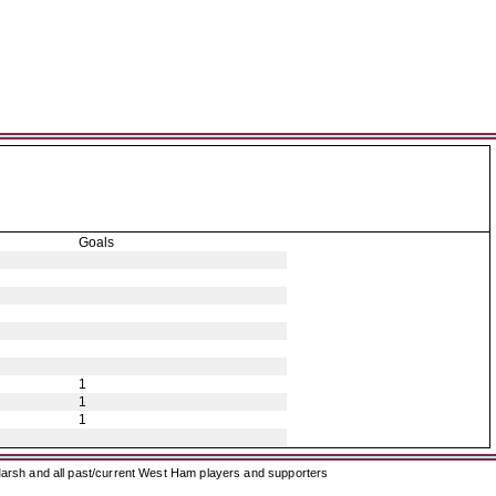
Goals
1
1
1
arsh and all past/current West Ham players and supporters