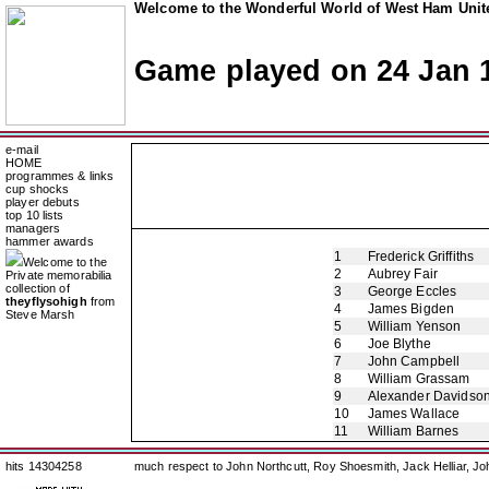
Welcome to the Wonderful World of West Ham Unite
Game played on 24 Jan 
e-mail
HOME
programmes & links
cup shocks
player debuts
top 10 lists
managers
hammer awards
1
Frederick Griffiths
Welcome to the
2
Aubrey Fair
Private memorabilia
collection of
3
George Eccles
theyflysohigh
from
4
James Bigden
Steve Marsh
5
William Yenson
6
Joe Blythe
7
John Campbell
8
William Grassam
9
Alexander Davidso
10
James Wallace
11
William Barnes
hits 14304258
much respect to John Northcutt, Roy Shoesmith, Jack Helliar, J