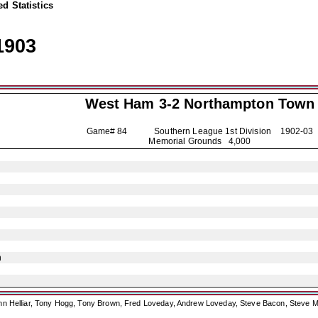
d Statistics
1903
West Ham 3-2
Northampton Town
Game# 84 Southern League 1st Division
1902-03
Memorial Grounds 4,000
n
ohn Helliar, Tony Hogg, Tony Brown, Fred Loveday, Andrew Loveday, Steve Bacon, Steve M