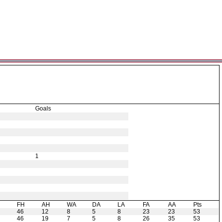
Goals
1
H
FH
AH
WA
DA
LA
FA
AA
Pts
46
12
8
5
8
23
23
53
46
19
7
5
8
26
35
53