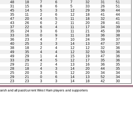
48
18
7
6
7
32
31
51
31
15
8
6
5
33
26
51
45
14
5
3
12
29
36
44
35
11
2
6
12
18
41
44
47
20
4
5
11
18
32
41
43
26
6
2
11
20
28
41
37
22
6
4
11
17
34
39
35
24
3
6
11
21
45
39
33
16
0
9
11
18
36
38
36
23
4
7
10
24
39
37
40
25
3
3
14
13
47
37
38
18
2
4
12
12
32
36
49
35
4
4
12
32
50
36
49
29
1
4
15
19
47
36
33
29
4
5
12
17
35
36
29
21
2
4
13
16
36
35
28
18
4
3
14
20
44
35
25
20
3
5
12
20
34
34
29
21
0
6
14
13
52
34
23
23
3
3
14
18
42
30
arsh and all past/current West Ham players and supporters