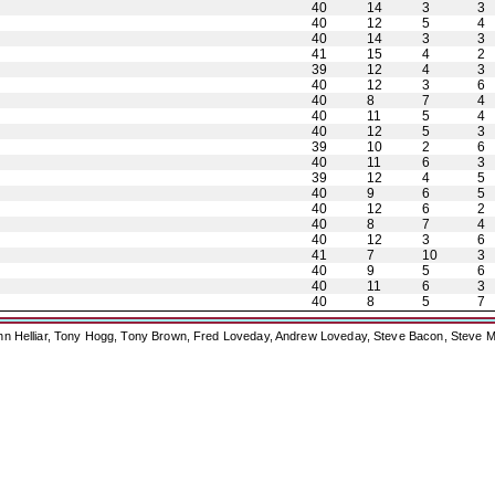
40
14
3
3
40
12
5
4
40
14
3
3
41
15
4
2
39
12
4
3
40
12
3
6
40
8
7
4
40
11
5
4
40
12
5
3
39
10
2
6
40
11
6
3
39
12
4
5
40
9
6
5
40
12
6
2
40
8
7
4
40
12
3
6
41
7
10
3
40
9
5
6
40
11
6
3
40
8
5
7
ohn Helliar, Tony Hogg, Tony Brown, Fred Loveday, Andrew Loveday, Steve Bacon, Steve M