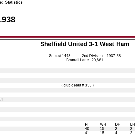
d Statistics
1938
Sheffield United
3-1 West Ham
Game# 1443 2nd Division
1937-38
Bramall Lane 20,681
( club debut # 353 )
ll
Pl
WH
DH
L
40
15
2
2
41
15
4
2