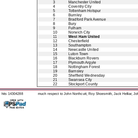
3
Manchester United
4
Coventry City
5
Tottenham Hotspur
6
Burnley
7
Bradford Park Avenue
8
Bury
9
Fulham
10
Norwich City
11
West Ham United
12
Chesterfield
13
Southampton
14
Newcastle United
15
Luton Town
16
Blackburn Rovers
17
Plymouth Argyle
18
Nottingham Forest
19
Barnsley
20
Sheffield Wednesday
21
Swansea City
22
Stockport County
hits 14304288
much respect to John Northcutt, Roy Shoesmith, Jack Helliar, J