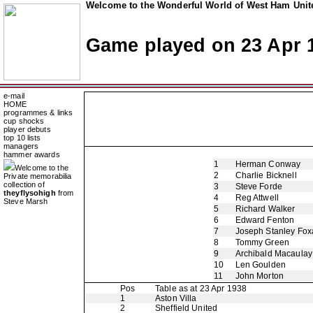
Welcome to the Wonderful World of West Ham Unite
Game played on 23 Apr 
e-mail
HOME
programmes & links
cup shocks
player debuts
top 10 lists
managers
hammer awards
1
Herman Conway
Welcome to the
2
Charlie Bicknell
Private memorabilia
collection of
3
Steve Forde
theyflysohigh
from
4
Reg Attwell
Steve Marsh
5
Richard Walker
6
Edward Fenton
7
Joseph Stanley Foxa
8
Tommy Green
9
Archibald Macaulay
10
Len Goulden
11
John Morton
Pos
Table as at 23 Apr 1938
1
Aston Villa
2
Sheffield United