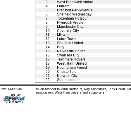
3
West Bromwich Albion
4
Fulham
5
Bradford Park Avenue
6
Sheffield Wednesday
7
Tottenham Hotspur
8
Plymouth Argyle
9
Manchester City
10
Coventry City
11
Millwall
12
Luton Town
13
Sheffield United
14
Bury
15
Newcastle United
16
Swansea City
17
Tranmere Rovers
18
West Ham United
19
Nottingham Forest
20
Chesterfield
21
Norwich City
22
Southampton
hits 14306645
much respect to John Northcutt, Roy Shoesmith, Jack Helliar, J
past/current West Ham players and supporters