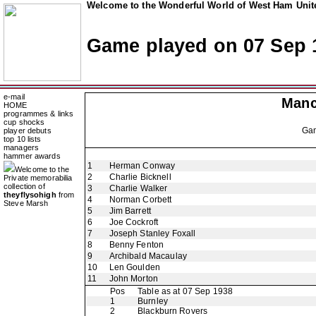
Welcome to the Wonderful World of West Ham Unite
Game played on 07 Sep 
e-mail
Manc
HOME
programmes & links
cup shocks
Ga
player debuts
top 10 lists
managers
hammer awards
1
Herman Conway
Welcome to the
2
Charlie Bicknell
Private memorabilia
collection of
3
Charlie Walker
theyflysohigh
from
4
Norman Corbett
Steve Marsh
5
Jim Barrett
6
Joe Cockroft
7
Joseph Stanley Foxall
8
Benny Fenton
9
Archibald Macaulay
10
Len Goulden
11
John Morton
Pos
Table as at 07 Sep 1938
1
Burnley
2
Blackburn Rovers