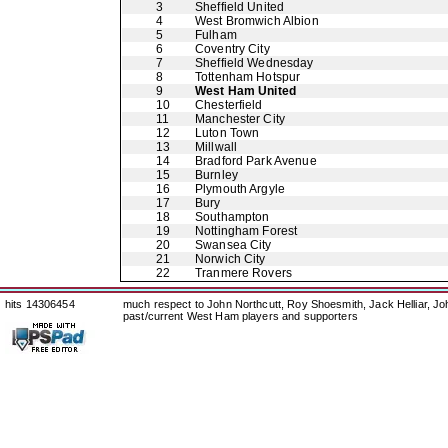
3
Sheffield United
4
West Bromwich Albion
5
Fulham
6
Coventry City
7
Sheffield Wednesday
8
Tottenham Hotspur
9
West Ham United
10
Chesterfield
11
Manchester City
12
Luton Town
13
Millwall
14
Bradford Park Avenue
15
Burnley
16
Plymouth Argyle
17
Bury
18
Southampton
19
Nottingham Forest
20
Swansea City
21
Norwich City
22
Tranmere Rovers
hits 14306454
much respect to John Northcutt, Roy Shoesmith, Jack Helliar, J
past/current West Ham players and supporters