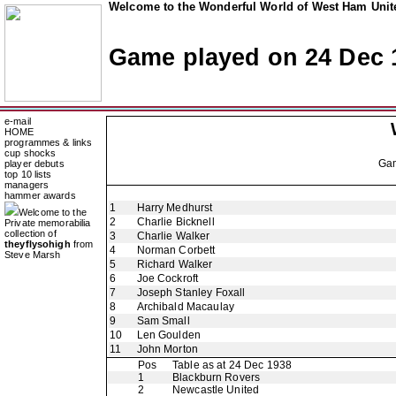
Welcome to the Wonderful World of West Ham Unite
Game played on 24 Dec 
e-mail
HOME
programmes & links
cup shocks
Ga
player debuts
top 10 lists
managers
hammer awards
1
Harry Medhurst
Welcome to the
2
Charlie Bicknell
Private memorabilia
collection of
3
Charlie Walker
theyflysohigh
from
4
Norman Corbett
Steve Marsh
5
Richard Walker
6
Joe Cockroft
7
Joseph Stanley Foxall
8
Archibald Macaulay
9
Sam Small
10
Len Goulden
11
John Morton
Pos
Table as at 24 Dec 1938
1
Blackburn Rovers
2
Newcastle United