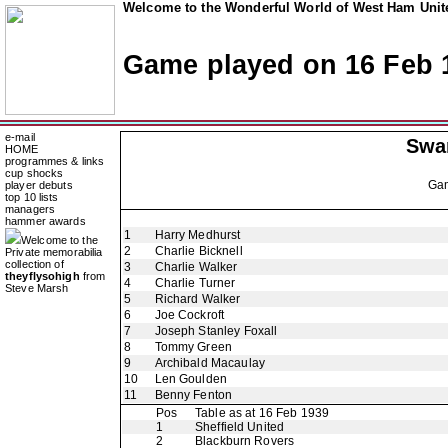
Welcome to the Wonderful World of West Ham Unite
Game played on 16 Feb 
e-mail
Swa
HOME
programmes & links
cup shocks
Ga
player debuts
top 10 lists
managers
hammer awards
1
Harry Medhurst
Welcome to the
2
Charlie Bicknell
Private memorabilia
collection of
3
Charlie Walker
theyflysohigh
from
4
Charlie Turner
Steve Marsh
5
Richard Walker
6
Joe Cockroft
7
Joseph Stanley Foxall
8
Tommy Green
9
Archibald Macaulay
10
Len Goulden
11
Benny Fenton
Pos
Table as at 16 Feb 1939
1
Sheffield United
2
Blackburn Rovers