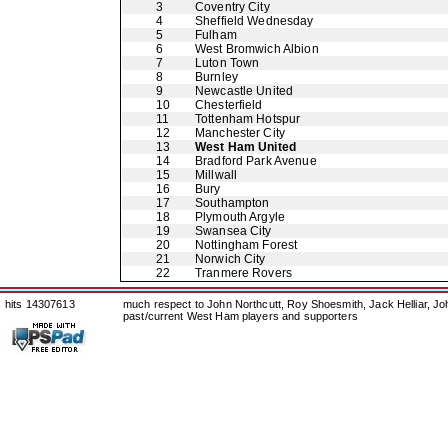
3
Coventry City
4
Sheffield Wednesday
5
Fulham
6
West Bromwich Albion
7
Luton Town
8
Burnley
9
Newcastle United
10
Chesterfield
11
Tottenham Hotspur
12
Manchester City
13
West Ham United
14
Bradford Park Avenue
15
Millwall
16
Bury
17
Southampton
18
Plymouth Argyle
19
Swansea City
20
Nottingham Forest
21
Norwich City
22
Tranmere Rovers
hits 14307613
much respect to John Northcutt, Roy Shoesmith, Jack Helliar, J
past/current West Ham players and supporters