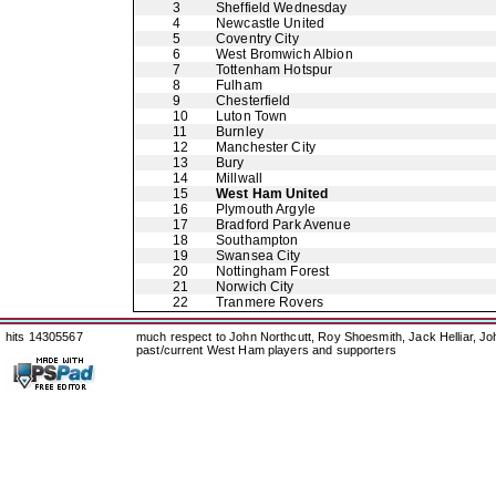
3
Sheffield Wednesday
4
Newcastle United
5
Coventry City
6
West Bromwich Albion
7
Tottenham Hotspur
8
Fulham
9
Chesterfield
10
Luton Town
11
Burnley
12
Manchester City
13
Bury
14
Millwall
15
West Ham United
16
Plymouth Argyle
17
Bradford Park Avenue
18
Southampton
19
Swansea City
20
Nottingham Forest
21
Norwich City
22
Tranmere Rovers
hits 14305567
much respect to John Northcutt, Roy Shoesmith, Jack Helliar, J
past/current West Ham players and supporters