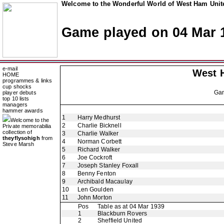
Welcome to the Wonderful World of West Ham Unite
Game played on 04 Mar 
e-mail
West 
HOME
programmes & links
cup shocks
Ga
player debuts
top 10 lists
managers
hammer awards
1
Harry Medhurst
Welcome to the
2
Charlie Bicknell
Private memorabilia
collection of
3
Charlie Walker
theyflysohigh
from
4
Norman Corbett
Steve Marsh
5
Richard Walker
6
Joe Cockroft
7
Joseph Stanley Foxall
8
Benny Fenton
9
Archibald Macaulay
10
Len Goulden
11
John Morton
Pos
Table as at 04 Mar 1939
1
Blackburn Rovers
2
Sheffield United