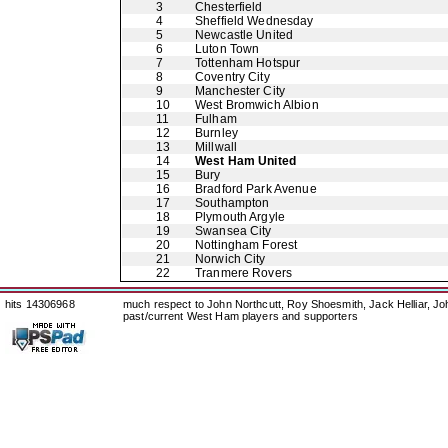
3
Chesterfield
4
Sheffield Wednesday
5
Newcastle United
6
Luton Town
7
Tottenham Hotspur
8
Coventry City
9
Manchester City
10
West Bromwich Albion
11
Fulham
12
Burnley
13
Millwall
14
West Ham United
15
Bury
16
Bradford Park Avenue
17
Southampton
18
Plymouth Argyle
19
Swansea City
20
Nottingham Forest
21
Norwich City
22
Tranmere Rovers
hits 14306968
much respect to John Northcutt, Roy Shoesmith, Jack Helliar, J
past/current West Ham players and supporters