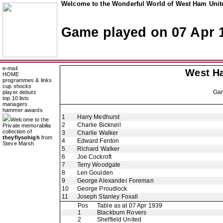
Welcome to the Wonderful World of West Ham Unite
Game played on 07 Apr 
e-mail
West H
HOME
programmes & links
cup shocks
Ga
player debuts
top 10 lists
managers
hammer awards
1
Harry Medhurst
Welcome to the
2
Charlie Bicknell
Private memorabilia
collection of
3
Charlie Walker
theyflysohigh
from
4
Edward Fenton
Steve Marsh
5
Richard Walker
6
Joe Cockroft
7
Terry Woodgate
8
Len Goulden
9
George Alexander Foreman
10
George Proudlock
11
Joseph Stanley Foxall
Pos
Table as at 07 Apr 1939
1
Blackburn Rovers
2
Sheffield United