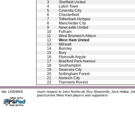
3
Sheffield United
4
Luton Town
5
Coventry City
6
Chesterfield
7
Tottenham Hotspur
8
Manchester City
9
Newcastle United
10
Fulham
11
West Bromwich Albion
12
West Ham United
13
Millwall
14
Burnley
15
Bury
16
Plymouth Argyle
17
Bradford Park Avenue
18
Southampton
19
Swansea City
20
Nottingham Forest
21
Norwich City
22
Tranmere Rovers
hits 14304848
much respect to John Northcutt, Roy Shoesmith, Jack Helliar, J
past/current West Ham players and supporters