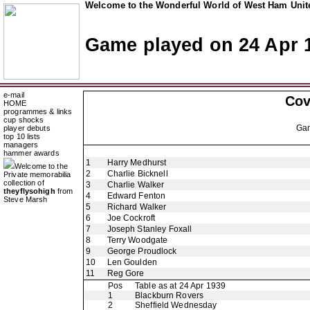
Welcome to the Wonderful World of West Ham Unite
Game played on 24 Apr 
e-mail
Cov
HOME
programmes & links
cup shocks
Ga
player debuts
top 10 lists
managers
hammer awards
1
Harry Medhurst
Welcome to the
2
Charlie Bicknell
Private memorabilia
collection of
3
Charlie Walker
theyflysohigh
from
4
Edward Fenton
Steve Marsh
5
Richard Walker
6
Joe Cockroft
7
Joseph Stanley Foxall
8
Terry Woodgate
9
George Proudlock
10
Len Goulden
11
Reg Gore
Pos
Table as at 24 Apr 1939
1
Blackburn Rovers
2
Sheffield Wednesday