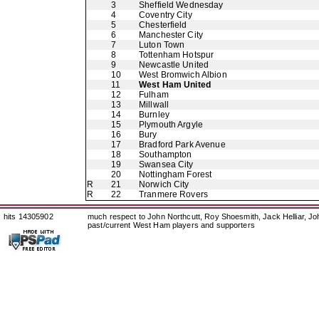
3
Sheffield Wednesday
4
Coventry City
5
Chesterfield
6
Manchester City
7
Luton Town
8
Tottenham Hotspur
9
Newcastle United
10
West Bromwich Albion
11
West Ham United
12
Fulham
13
Millwall
14
Burnley
15
Plymouth Argyle
16
Bury
17
Bradford Park Avenue
18
Southampton
19
Swansea City
20
Nottingham Forest
R
21
Norwich City
R
22
Tranmere Rovers
hits 14305902
much respect to John Northcutt, Roy Shoesmith, Jack Helliar, J
past/current West Ham players and supporters