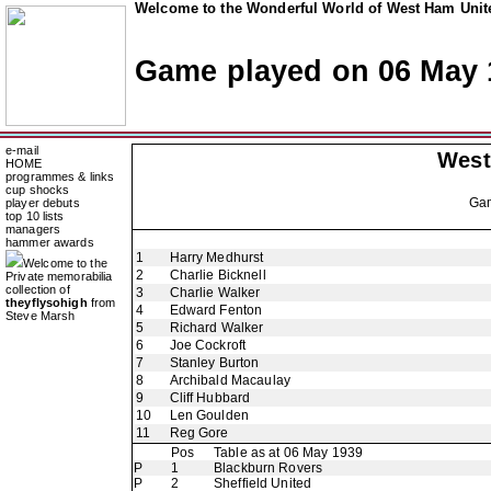
Welcome to the Wonderful World of West Ham Unite
Game played on 06 May 
e-mail
West
HOME
programmes & links
cup shocks
Ga
player debuts
top 10 lists
managers
hammer awards
1
Harry Medhurst
Welcome to the
2
Charlie Bicknell
Private memorabilia
collection of
3
Charlie Walker
theyflysohigh
from
4
Edward Fenton
Steve Marsh
5
Richard Walker
6
Joe Cockroft
7
Stanley Burton
8
Archibald Macaulay
9
Cliff Hubbard
10
Len Goulden
11
Reg Gore
Pos
Table as at 06 May 1939
P
1
Blackburn Rovers
P
2
Sheffield United