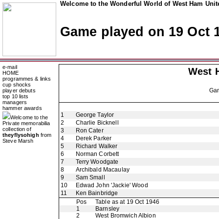
Welcome to the Wonderful World of West Ham Unite
Game played on 19 Oct 
e-mail
West 
HOME
programmes & links
cup shocks
Ga
player debuts
top 10 lists
managers
hammer awards
1
George Taylor
Welcome to the
2
Charlie Bicknell
Private memorabilia
collection of
3
Ron Cater
theyflysohigh
from
4
Derek Parker
Steve Marsh
5
Richard Walker
6
Norman Corbett
7
Terry Woodgate
8
Archibald Macaulay
9
Sam Small
10
Edwad John 'Jackie' Wood
11
Ken Bainbridge
Pos
Table as at 19 Oct 1946
1
Barnsley
2
West Bromwich Albion