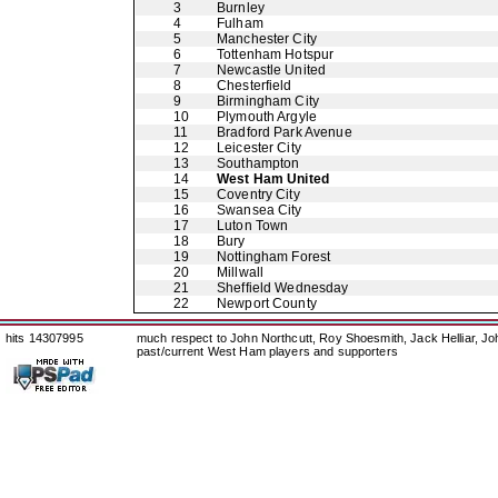
3
Burnley
4
Fulham
5
Manchester City
6
Tottenham Hotspur
7
Newcastle United
8
Chesterfield
9
Birmingham City
10
Plymouth Argyle
11
Bradford Park Avenue
12
Leicester City
13
Southampton
14
West Ham United
15
Coventry City
16
Swansea City
17
Luton Town
18
Bury
19
Nottingham Forest
20
Millwall
21
Sheffield Wednesday
22
Newport County
hits 14307995
much respect to John Northcutt, Roy Shoesmith, Jack Helliar, J
past/current West Ham players and supporters