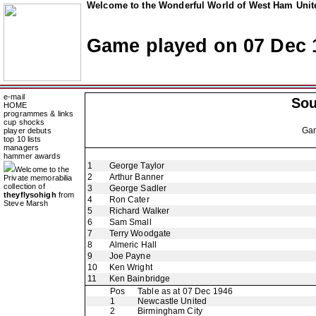
Welcome to the Wonderful World of West Ham Unite
Game played on 07 Dec 
e-mail
So
HOME
programmes & links
cup shocks
Ga
player debuts
top 10 lists
managers
hammer awards
1
George Taylor
Welcome to the
2
Arthur Banner
Private memorabilia
collection of
3
George Sadler
theyflysohigh
from
4
Ron Cater
Steve Marsh
5
Richard Walker
6
Sam Small
7
Terry Woodgate
8
Almeric Hall
9
Joe Payne
10
Ken Wright
11
Ken Bainbridge
Pos
Table as at 07 Dec 1946
1
Newcastle United
2
Birmingham City