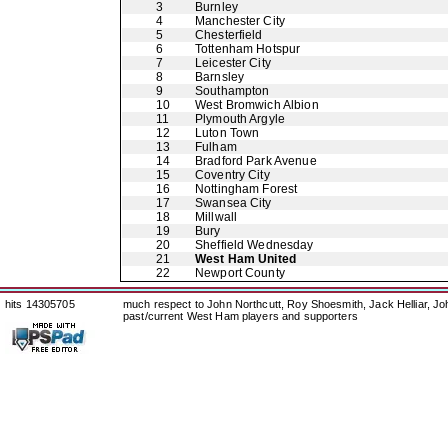
3
Burnley
4
Manchester City
5
Chesterfield
6
Tottenham Hotspur
7
Leicester City
8
Barnsley
9
Southampton
10
West Bromwich Albion
11
Plymouth Argyle
12
Luton Town
13
Fulham
14
Bradford Park Avenue
15
Coventry City
16
Nottingham Forest
17
Swansea City
18
Millwall
19
Bury
20
Sheffield Wednesday
21
West Ham United
22
Newport County
hits 14305705
much respect to John Northcutt, Roy Shoesmith, Jack Helliar, J
past/current West Ham players and supporters