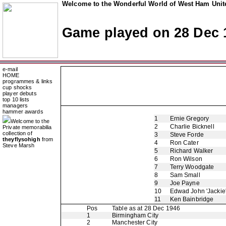
Welcome to the Wonderful World of West Ham Unite
Game played on 28 Dec 
e-mail
HOME
programmes & links
cup shocks
player debuts
top 10 lists
managers
hammer awards
1
Ernie Gregory
Welcome to the
2
Charlie Bicknell
Private memorabilia
collection of
3
Steve Forde
theyflysohigh
from
4
Ron Cater
Steve Marsh
5
Richard Walker
6
Ron Wilson
7
Terry Woodgate
8
Sam Small
9
Joe Payne
10
Edwad John 'Jackie
11
Ken Bainbridge
Pos
Table as at 28 Dec 1946
1
Birmingham City
2
Manchester City