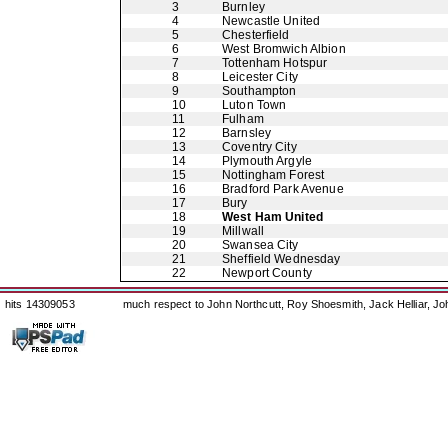
3
Burnley
4
Newcastle United
5
Chesterfield
6
West Bromwich Albion
7
Tottenham Hotspur
8
Leicester City
9
Southampton
10
Luton Town
11
Fulham
12
Barnsley
13
Coventry City
14
Plymouth Argyle
15
Nottingham Forest
16
Bradford Park Avenue
17
Bury
18
West Ham United
19
Millwall
20
Swansea City
21
Sheffield Wednesday
22
Newport County
hits 14309053
much respect to John Northcutt, Roy Shoesmith, Jack Helliar, J