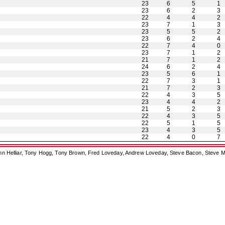
23
6
5
1
23
6
2
3
22
4
4
2
23
7
1
3
23
5
5
2
23
6
2
4
22
7
4
0
23
7
1
2
21
7
1
2
24
6
2
4
23
5
6
1
22
7
3
1
21
7
2
3
22
4
3
5
23
4
4
2
21
5
2
3
22
4
3
5
22
5
1
5
23
4
3
5
22
4
0
7
ohn Helliar, Tony Hogg, Tony Brown, Fred Loveday, Andrew Loveday, Steve Bacon, Steve M