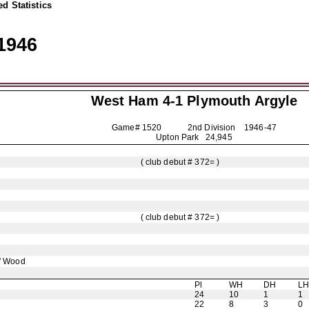
d Statistics
1946
West Ham 4-1
Plymouth Argyle
Game# 1520 2nd Division
1946-47
Upton Park 24,945
( club debut # 372= )
( club debut # 372= )
' Wood
Pl
WH
DH
L
24
10
1
1
22
8
3
0