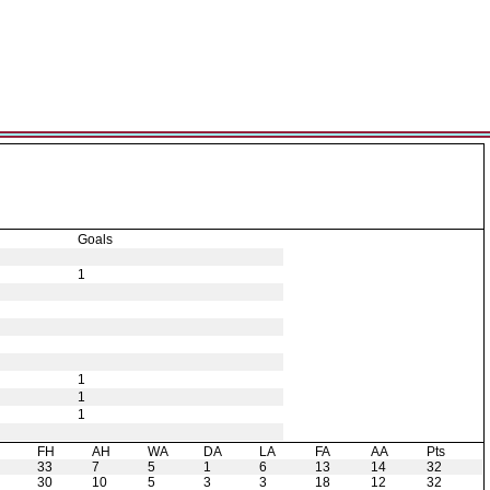
Goals
1
1
1
1
H
FH
AH
WA
DA
LA
FA
AA
Pts
33
7
5
1
6
13
14
32
30
10
5
3
3
18
12
32