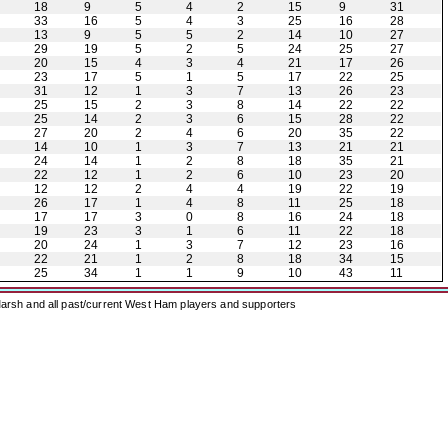
18
9
5
4
2
15
9
31
33
16
5
4
3
25
16
28
13
9
5
5
2
14
10
27
29
19
5
2
5
24
25
27
20
15
4
3
4
21
17
26
23
17
5
1
5
17
22
25
31
12
1
3
7
13
26
23
25
15
2
3
8
14
22
22
25
14
2
3
6
15
28
22
27
20
2
4
6
20
35
22
14
10
1
3
7
13
21
21
24
14
1
2
8
18
35
21
22
12
1
2
6
10
23
20
12
12
2
4
4
19
22
19
26
17
1
4
8
11
25
18
17
17
3
0
8
16
24
18
19
23
3
1
6
11
22
18
20
24
1
3
7
12
23
16
22
21
1
2
8
18
34
15
25
34
1
1
9
10
43
11
arsh and all past/current West Ham players and supporters