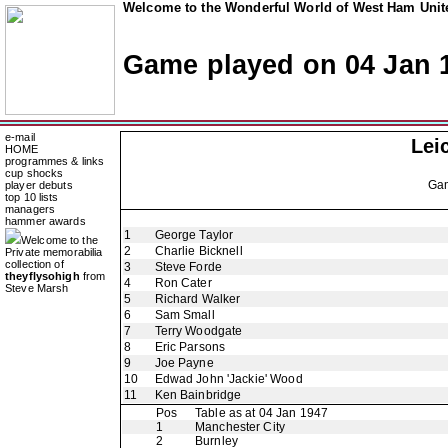
Welcome to the Wonderful World of West Ham Unite
Game played on 04 Jan 
e-mail
Lei
HOME
programmes & links
cup shocks
Ga
player debuts
top 10 lists
managers
hammer awards
1
George Taylor
Welcome to the
2
Charlie Bicknell
Private memorabilia
collection of
3
Steve Forde
theyflysohigh
from
4
Ron Cater
Steve Marsh
5
Richard Walker
6
Sam Small
7
Terry Woodgate
8
Eric Parsons
9
Joe Payne
10
Edwad John 'Jackie' Wood
11
Ken Bainbridge
Pos
Table as at 04 Jan 1947
1
Manchester City
2
Burnley