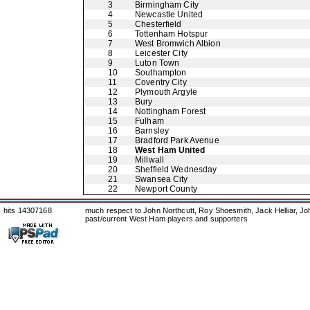
3
Birmingham City
4
Newcastle United
5
Chesterfield
6
Tottenham Hotspur
7
West Bromwich Albion
8
Leicester City
9
Luton Town
10
Southampton
11
Coventry City
12
Plymouth Argyle
13
Bury
14
Nottingham Forest
15
Fulham
16
Barnsley
17
Bradford Park Avenue
18
West Ham United
19
Millwall
20
Sheffield Wednesday
21
Swansea City
22
Newport County
hits 14307168
much respect to John Northcutt, Roy Shoesmith, Jack Helliar, J
past/current West Ham players and supporters