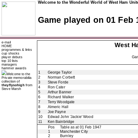
Welcome to the Wonderful World of West Ham Unite
Game played on 01 Feb 
e-mail
West H
HOME
programmes & links
cup shocks
Ga
player debuts
top 10 lists
managers
hammer awards
1
George Taylor
Welcome to the
2
Norman Corbett
Private memorabilia
collection of
3
Steve Forde
theyflysohigh
from
4
Ron Cater
Steve Marsh
5
Arthur Banner
6
Richard Walker
7
Terry Woodgate
8
Almeric Hall
9
Joe Payne
10
Edwad John 'Jackie' Wood
11
Ken Bainbridge
Pos
Table as at 01 Feb 1947
1
Manchester City
2
Burnley