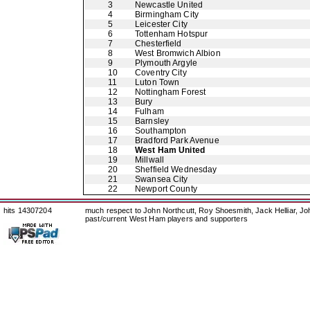
3
Newcastle United
4
Birmingham City
5
Leicester City
6
Tottenham Hotspur
7
Chesterfield
8
West Bromwich Albion
9
Plymouth Argyle
10
Coventry City
11
Luton Town
12
Nottingham Forest
13
Bury
14
Fulham
15
Barnsley
16
Southampton
17
Bradford Park Avenue
18
West Ham United
19
Millwall
20
Sheffield Wednesday
21
Swansea City
22
Newport County
hits 14307204
much respect to John Northcutt, Roy Shoesmith, Jack Helliar, J
past/current West Ham players and supporters