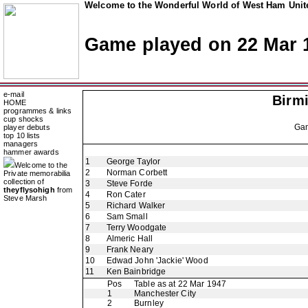
Welcome to the Wonderful World of West Ham Unite
Game played on 22 Mar 
e-mail
Birm
HOME
programmes & links
cup shocks
Ga
player debuts
top 10 lists
managers
hammer awards
1
George Taylor
Welcome to the
2
Norman Corbett
Private memorabilia
collection of
3
Steve Forde
theyflysohigh
from
4
Ron Cater
Steve Marsh
5
Richard Walker
6
Sam Small
7
Terry Woodgate
8
Almeric Hall
9
Frank Neary
10
Edwad John 'Jackie' Wood
11
Ken Bainbridge
Pos
Table as at 22 Mar 1947
1
Manchester City
2
Burnley