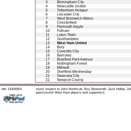
3
Birmingham City
4
Newcastle United
5
Tottenham Hotspur
6
Leicester City
7
West Bromwich Albion
8
Chesterfield
9
Plymouth Argyle
10
Fulham
11
Luton Town
12
Southampton
13
West Ham United
14
Bury
15
Coventry City
16
Barnsley
17
Bradford Park Avenue
18
Nottingham Forest
19
Millwall
20
Sheffield Wednesday
21
Swansea City
22
Newport County
hits 14304956
much respect to John Northcutt, Roy Shoesmith, Jack Helliar, J
past/current West Ham players and supporters