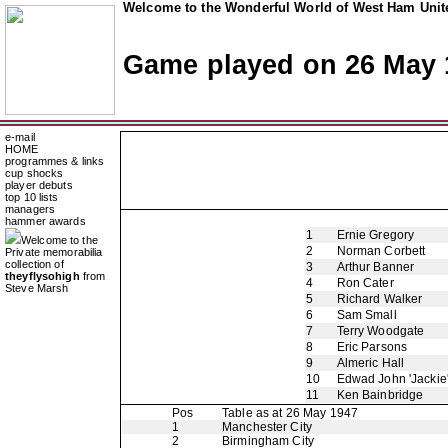
Welcome to the Wonderful World of West Ham Unite
Game played on 26 May 
e-mail
HOME
programmes & links
cup shocks
player debuts
top 10 lists
managers
hammer awards
1
Ernie Gregory
Welcome to the
2
Norman Corbett
Private memorabilia
collection of
3
Arthur Banner
theyflysohigh
from
4
Ron Cater
Steve Marsh
5
Richard Walker
6
Sam Small
7
Terry Woodgate
8
Eric Parsons
9
Almeric Hall
10
Edwad John 'Jackie
11
Ken Bainbridge
Pos
Table as at 26 May 1947
1
Manchester City
2
Birmingham City