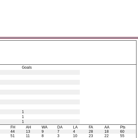
Goals
1
1
1
H
FH
AH
WA
DA
LA
FA
AA
Pts
44
13
9
7
4
28
18
60
51
11
8
3
10
23
22
55