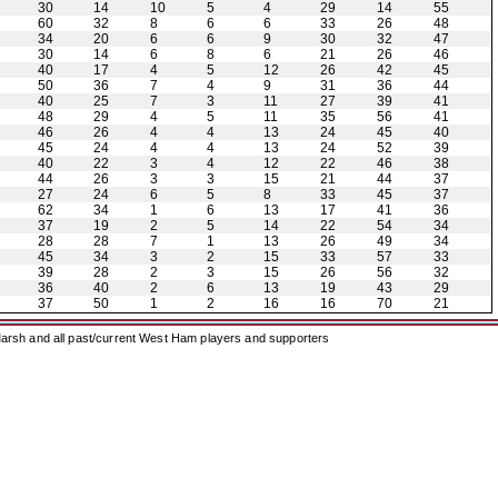
30
14
10
5
4
29
14
55
60
32
8
6
6
33
26
48
34
20
6
6
9
30
32
47
30
14
6
8
6
21
26
46
40
17
4
5
12
26
42
45
50
36
7
4
9
31
36
44
40
25
7
3
11
27
39
41
48
29
4
5
11
35
56
41
46
26
4
4
13
24
45
40
45
24
4
4
13
24
52
39
40
22
3
4
12
22
46
38
44
26
3
3
15
21
44
37
27
24
6
5
8
33
45
37
62
34
1
6
13
17
41
36
37
19
2
5
14
22
54
34
28
28
7
1
13
26
49
34
45
34
3
2
15
33
57
33
39
28
2
3
15
26
56
32
36
40
2
6
13
19
43
29
37
50
1
2
16
16
70
21
arsh and all past/current West Ham players and supporters