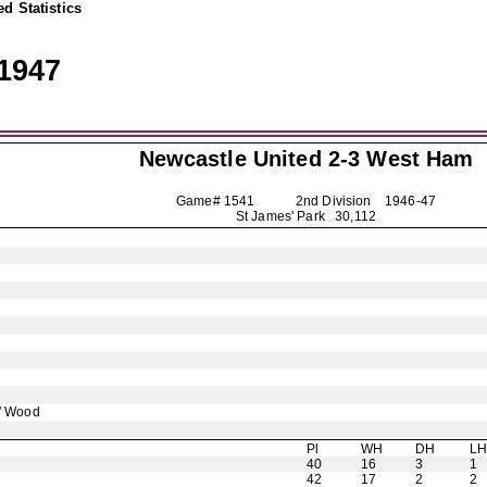
d Statistics
1947
Newcastle United
2-3 West Ham
Game# 1541 2nd Division
1946-47
St James' Park 30,112
' Wood
Pl
WH
DH
L
40
16
3
1
42
17
2
2