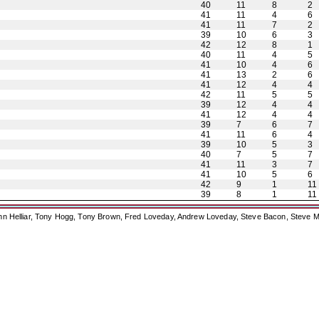
40
11
8
2
41
11
4
6
41
11
7
2
39
10
6
3
42
12
8
1
40
11
4
5
41
10
4
6
41
13
2
6
41
12
4
4
42
11
5
5
39
12
4
4
41
12
4
4
39
7
6
7
41
11
6
4
39
10
5
3
40
7
5
7
41
11
3
7
41
10
5
6
42
9
1
11
39
8
1
11
ohn Helliar, Tony Hogg, Tony Brown, Fred Loveday, Andrew Loveday, Steve Bacon, Steve M