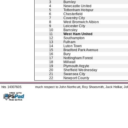
3
Burnley
4
Newcastle United
5
Tottenham Hotspur
6
Chesterfield
7
Coventry City
8
West Bromwich Albion
9
Leicester City
10
Barnsley
11
West Ham United
12
Southampton
13
Fulham
14
Luton Town
15
Bradford Park Avenue
16
Bury
17
Nottingham Forest
18
Millwall
19
Plymouth Argyle
20
Sheffield Wednesday
21
Swansea City
22
Newport County
hits 14307605
much respect to John Northcutt, Roy Shoesmith, Jack Helliar, J