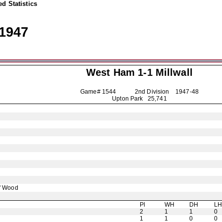
d Statistics
1947
West Ham 1-1
Millwall
Game# 1544 2nd Division
1947-48
Upton Park 25,741
' Wood
Pl
WH
DH
L
2
1
1
0
1
1
0
0