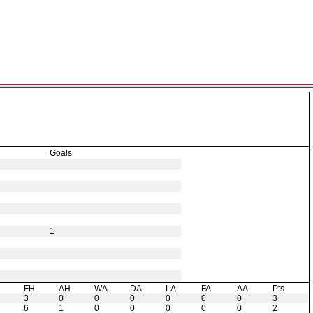
Goals
1
H
FH
AH
WA
DA
LA
FA
AA
Pts
3
0
0
0
0
0
0
3
6
1
0
0
0
0
0
2