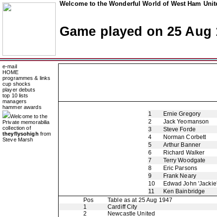
Welcome to the Wonderful World of West Ham Unite
Game played on 25 Aug 
e-mail
HOME
programmes & links
cup shocks
player debuts
top 10 lists
managers
hammer awards
1
Ernie Gregory
Welcome to the
2
Jack Yeomanson
Private memorabilia
collection of
3
Steve Forde
theyflysohigh
from
4
Norman Corbett
Steve Marsh
5
Arthur Banner
6
Richard Walker
7
Terry Woodgate
8
Eric Parsons
9
Frank Neary
10
Edwad John 'Jackie
11
Ken Bainbridge
Pos
Table as at 25 Aug 1947
1
Cardiff City
2
Newcastle United