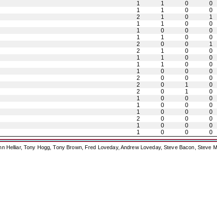
1
1
0
0
1
1
0
0
2
1
0
1
1
1
0
0
1
0
0
0
1
1
0
0
2
0
0
1
2
1
0
0
1
1
0
0
1
1
0
0
1
0
0
0
2
0
0
0
2
0
1
0
2
0
1
0
1
0
0
0
1
0
0
0
1
0
0
0
2
0
0
0
1
0
0
0
1
0
0
0
ohn Helliar, Tony Hogg, Tony Brown, Fred Loveday, Andrew Loveday, Steve Bacon, Steve M