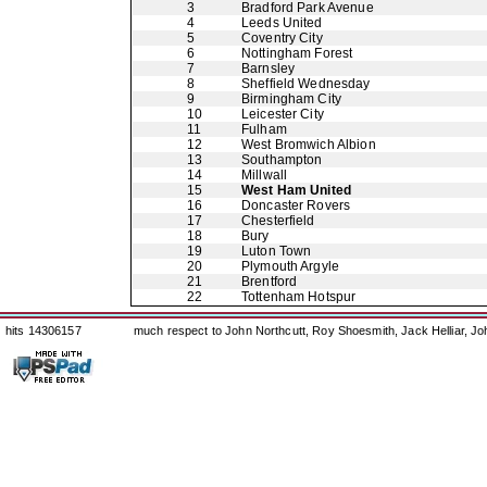
3
Bradford Park Avenue
4
Leeds United
5
Coventry City
6
Nottingham Forest
7
Barnsley
8
Sheffield Wednesday
9
Birmingham City
10
Leicester City
11
Fulham
12
West Bromwich Albion
13
Southampton
14
Millwall
15
West Ham United
16
Doncaster Rovers
17
Chesterfield
18
Bury
19
Luton Town
20
Plymouth Argyle
21
Brentford
22
Tottenham Hotspur
hits 14306157
much respect to John Northcutt, Roy Shoesmith, Jack Helliar, J