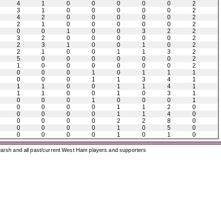
4
1
0
0
0
0
0
2
3
1
0
0
0
0
0
2
4
2
0
0
0
0
0
2
2
1
0
0
0
0
0
2
0
0
1
0
0
3
2
2
3
2
0
0
0
0
0
2
2
3
1
0
0
1
0
2
2
1
0
0
1
1
3
2
5
0
0
0
0
0
0
2
1
0
0
0
0
0
0
2
0
0
0
1
0
1
1
1
0
0
0
1
1
3
4
1
1
1
0
0
1
1
4
1
1
1
0
0
1
0
3
1
0
0
0
1
0
0
0
1
0
0
0
0
1
1
2
0
0
0
0
0
1
1
4
0
0
0
0
0
2
2
8
0
0
0
0
0
1
0
5
0
0
0
0
0
1
0
1
0
arsh and all past/current West Ham players and supporters