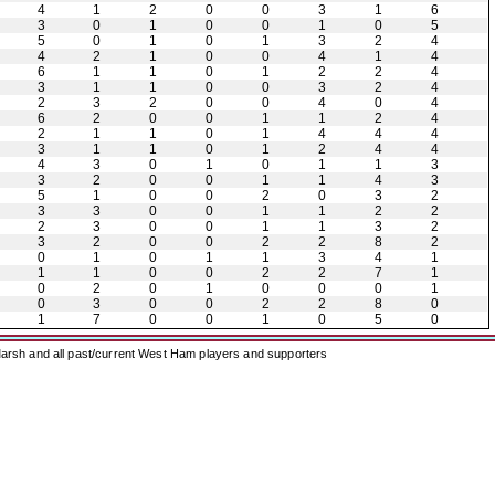
4
1
2
0
0
3
1
6
3
0
1
0
0
1
0
5
5
0
1
0
1
3
2
4
4
2
1
0
0
4
1
4
6
1
1
0
1
2
2
4
3
1
1
0
0
3
2
4
2
3
2
0
0
4
0
4
6
2
0
0
1
1
2
4
2
1
1
0
1
4
4
4
3
1
1
0
1
2
4
4
4
3
0
1
0
1
1
3
3
2
0
0
1
1
4
3
5
1
0
0
2
0
3
2
3
3
0
0
1
1
2
2
2
3
0
0
1
1
3
2
3
2
0
0
2
2
8
2
0
1
0
1
1
3
4
1
1
1
0
0
2
2
7
1
0
2
0
1
0
0
0
1
0
3
0
0
2
2
8
0
1
7
0
0
1
0
5
0
arsh and all past/current West Ham players and supporters