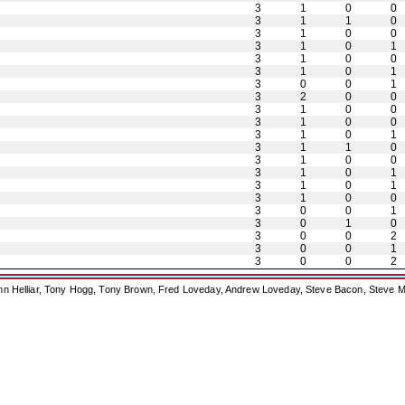
3
1
0
0
3
1
1
0
3
1
0
0
3
1
0
1
3
1
0
0
3
1
0
1
3
0
0
1
3
2
0
0
3
1
0
0
3
1
0
0
3
1
0
1
3
1
1
0
3
1
0
0
3
1
0
1
3
1
0
1
3
1
0
0
3
0
0
1
3
0
1
0
3
0
0
2
3
0
0
1
3
0
0
2
ohn Helliar, Tony Hogg, Tony Brown, Fred Loveday, Andrew Loveday, Steve Bacon, Steve M