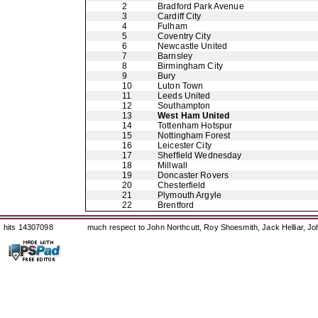
2
Bradford Park Avenue
3
Cardiff City
4
Fulham
5
Coventry City
6
Newcastle United
7
Barnsley
8
Birmingham City
9
Bury
10
Luton Town
11
Leeds United
12
Southampton
13
West Ham United
14
Tottenham Hotspur
15
Nottingham Forest
16
Leicester City
17
Sheffield Wednesday
18
Millwall
19
Doncaster Rovers
20
Chesterfield
21
Plymouth Argyle
22
Brentford
hits 14307098
much respect to John Northcutt, Roy Shoesmith, Jack Helliar, J