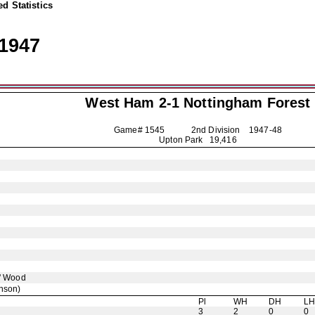
d Statistics
1947
West Ham 2-1
Nottingham Forest
Game# 1545 2nd Division
1947-48
Upton Park 19,416
' Wood
nson)
Pl
WH
DH
L
3
2
0
0