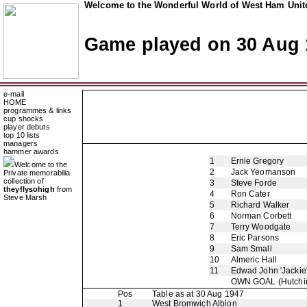
Welcome to the Wonderful World of West Ham Unite
Game played on 30 Aug 
e-mail
HOME
programmes & links
cup shocks
player debuts
top 10 lists
managers
hammer awards
1
Ernie Gregory
Welcome to the
2
Jack Yeomanson
Private memorabilia
collection of
3
Steve Forde
theyflysohigh
from
4
Ron Cater
Steve Marsh
5
Richard Walker
6
Norman Corbett
7
Terry Woodgate
8
Eric Parsons
9
Sam Small
10
Almeric Hall
11
Edwad John 'Jackie
OWN GOAL
(Hutchi
Pos
Table as at 30 Aug 1947
1
West Bromwich Albion