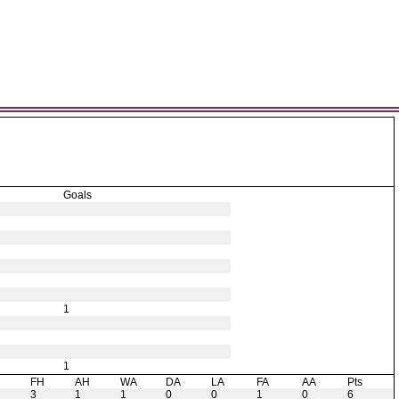
Goals
1
1
H
FH
AH
WA
DA
LA
FA
AA
Pts
3
1
1
0
0
1
0
6