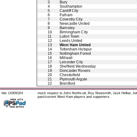
3
Bury
4
Southampton
5
Cardiff City
6
Fulham
7
Coventry City
8
Newcastle United
9
Barnsley
10
Birmingham City
11
Luton Town
12
Leeds United
13
West Ham United
14
Tottenham Hotspur
15
Nottingham Forest
16
Millwall
17
Leicester City
18
Sheffield Wednesday
19
Doncaster Rovers
20
Chesterfield
21
Plymouth Argyle
22
Brentford
hits 14309184
much respect to John Northcutt, Roy Shoesmith, Jack Helliar, J
past/current West Ham players and supporters