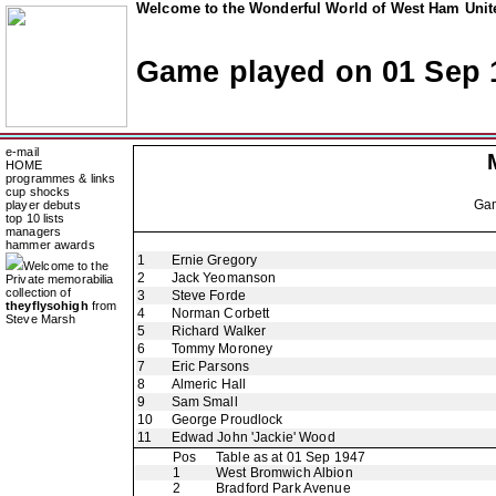
Welcome to the Wonderful World of West Ham Unite
Game played on 01 Sep 
e-mail
HOME
programmes & links
cup shocks
Ga
player debuts
top 10 lists
managers
hammer awards
1
Ernie Gregory
Welcome to the
2
Jack Yeomanson
Private memorabilia
collection of
3
Steve Forde
theyflysohigh
from
4
Norman Corbett
Steve Marsh
5
Richard Walker
6
Tommy Moroney
7
Eric Parsons
8
Almeric Hall
9
Sam Small
10
George Proudlock
11
Edwad John 'Jackie' Wood
Pos
Table as at 01 Sep 1947
1
West Bromwich Albion
2
Bradford Park Avenue