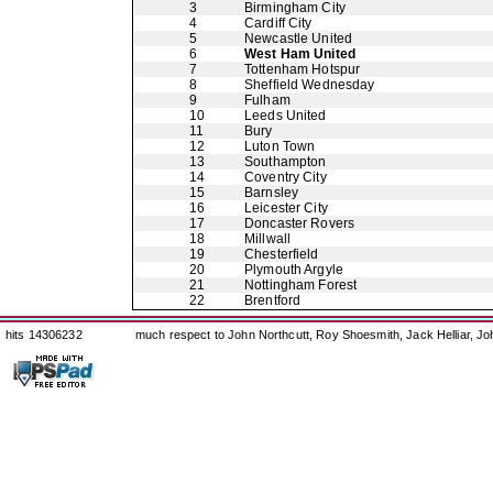
3
Birmingham City
4
Cardiff City
5
Newcastle United
6
West Ham United
7
Tottenham Hotspur
8
Sheffield Wednesday
9
Fulham
10
Leeds United
11
Bury
12
Luton Town
13
Southampton
14
Coventry City
15
Barnsley
16
Leicester City
17
Doncaster Rovers
18
Millwall
19
Chesterfield
20
Plymouth Argyle
21
Nottingham Forest
22
Brentford
hits 14306232
much respect to John Northcutt, Roy Shoesmith, Jack Helliar, J