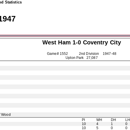
d Statistics
1947
West Ham 1-0
Coventry City
Game# 1552 2nd Division
1947-48
Upton Park 27,087
' Wood
Pl
WH
DH
L
10
4
1
0
10
5
0
0