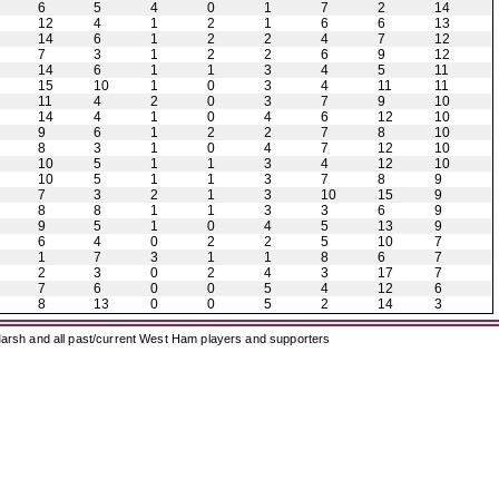
6
5
4
0
1
7
2
14
12
4
1
2
1
6
6
13
14
6
1
2
2
4
7
12
7
3
1
2
2
6
9
12
14
6
1
1
3
4
5
11
15
10
1
0
3
4
11
11
11
4
2
0
3
7
9
10
14
4
1
0
4
6
12
10
9
6
1
2
2
7
8
10
8
3
1
0
4
7
12
10
10
5
1
1
3
4
12
10
10
5
1
1
3
7
8
9
7
3
2
1
3
10
15
9
8
8
1
1
3
3
6
9
9
5
1
0
4
5
13
9
6
4
0
2
2
5
10
7
1
7
3
1
1
8
6
7
2
3
0
2
4
3
17
7
7
6
0
0
5
4
12
6
8
13
0
0
5
2
14
3
arsh and all past/current West Ham players and supporters