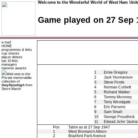
Welcome to the Wonderful World of West Ham Unite
Game played on 27 Sep 
e-mail
HOME
programmes & links
cup shocks
player debuts
top 10 lists
managers
hammer awards
1
Ernie Gregory
Welcome to the
2
Jack Yeomanson
Private memorabilia
collection of
3
Steve Forde
theyflysohigh
from
4
Norman Corbett
Steve Marsh
5
Richard Walker
6
Tommy Moroney
7
Terry Woodgate
8
Eric Parsons
9
Sam Small
10
George Proudlock
11
Edwad John 'Jackie
Pos
Table as at 27 Sep 1947
1
West Bromwich Albion
2
Bradford Park Avenue