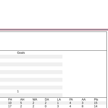
Goals
1
H
FH
AH
WA
DA
LA
FA
AA
Pts
10
5
2
2
1
4
3
15
17
2
2
0
3
4
8
14