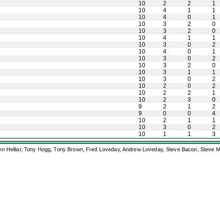
10
2
2
1
10
4
1
1
10
4
0
1
10
3
2
0
10
3
2
0
10
4
1
1
10
3
0
2
10
4
0
1
10
3
0
2
10
3
2
0
10
3
1
1
10
3
0
2
10
2
0
2
10
2
2
1
10
2
3
0
9
2
1
2
9
0
0
4
10
2
1
1
10
3
0
2
10
1
1
3
ohn Helliar, Tony Hogg, Tony Brown, Fred Loveday, Andrew Loveday, Steve Bacon, Steve M