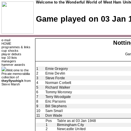
Welcome to the Wonderful World of West Ham Unite
Game played on 03 Jan 
e-mail
Notti
HOME
programmes & links
cup shocks
Ga
player debuts
top 10 lists
managers
hammer awards
1
Ernie Gregory
Welcome to the
2
Ernie Devlin
Private memorabilia
collection of
3
Steve Forde
theyflysohigh
from
4
Norman Corbett
Steve Marsh
5
Richard Walker
6
Tommy Moroney
7
Terry Woodgate
8
Eric Parsons
9
Bill Stephens
10
Sam Small
11
Don Wade
Pos
Table as at 03 Jan 1948
1
Birmingham City
2
Newcastle United