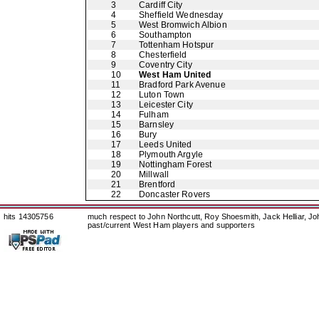
3
Cardiff City
4
Sheffield Wednesday
5
West Bromwich Albion
6
Southampton
7
Tottenham Hotspur
8
Chesterfield
9
Coventry City
10
West Ham United
11
Bradford Park Avenue
12
Luton Town
13
Leicester City
14
Fulham
15
Barnsley
16
Bury
17
Leeds United
18
Plymouth Argyle
19
Nottingham Forest
20
Millwall
21
Brentford
22
Doncaster Rovers
hits 14305756
much respect to John Northcutt, Roy Shoesmith, Jack Helliar, J
past/current West Ham players and supporters