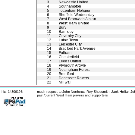
3
Newcastle United
4
Southampton
5
Tottenham Hotspur
6
Sheffield Wednesday
7
West Bromwich Albion
8
West Ham United
9
Bury
10
Barnsley
11
Coventry City
12
Luton Town
13
Leicester City
14
Bradford Park Avenue
15
Fulham
16
Chesterfield
17
Leeds United
18
Plymouth Argyle
19
Nottingham Forest
20
Brentford
21
Doncaster Rovers
22
Millwall
hits 14306196
much respect to John Northcutt, Roy Shoesmith, Jack Helliar, J
past/current West Ham players and supporters