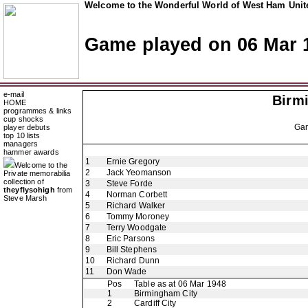
Welcome to the Wonderful World of West Ham Unite
Game played on 06 Mar 
e-mail
Birm
HOME
programmes & links
cup shocks
Ga
player debuts
top 10 lists
managers
hammer awards
1
Ernie Gregory
Welcome to the
2
Jack Yeomanson
Private memorabilia
collection of
3
Steve Forde
theyflysohigh
from
4
Norman Corbett
Steve Marsh
5
Richard Walker
6
Tommy Moroney
7
Terry Woodgate
8
Eric Parsons
9
Bill Stephens
10
Richard Dunn
11
Don Wade
Pos
Table as at 06 Mar 1948
1
Birmingham City
2
Cardiff City