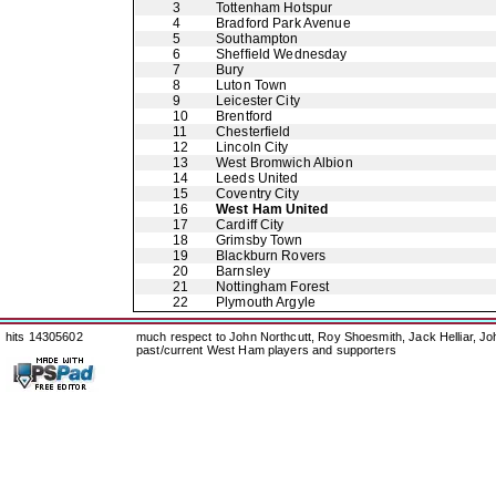
3
Tottenham Hotspur
4
Bradford Park Avenue
5
Southampton
6
Sheffield Wednesday
7
Bury
8
Luton Town
9
Leicester City
10
Brentford
11
Chesterfield
12
Lincoln City
13
West Bromwich Albion
14
Leeds United
15
Coventry City
16
West Ham United
17
Cardiff City
18
Grimsby Town
19
Blackburn Rovers
20
Barnsley
21
Nottingham Forest
22
Plymouth Argyle
hits 14305602
much respect to John Northcutt, Roy Shoesmith, Jack Helliar, J
past/current West Ham players and supporters