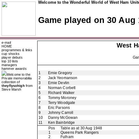
Welcome to the Wonderful World of West Ham Unite
Game played on 30 Aug 
e-mail
West H
HOME
programmes & links
cup shocks
Ga
player debuts
top 10 lists
managers
hammer awards
1
Ernie Gregory
Welcome to the
2
Jack Yeomanson
Private memorabilia
collection of
3
Ernie Devlin
theyflysohigh
from
4
Norman Corbett
Steve Marsh
5
Richard Walker
6
Tommy Moroney
7
Terry Woodgate
8
Eric Parsons
9
Johnny Carroll
10
Danny McGowan
11
Ken Bainbridge
Pos
Table as at 30 Aug 1948
1
Queens Park Rangers
2
Fulham