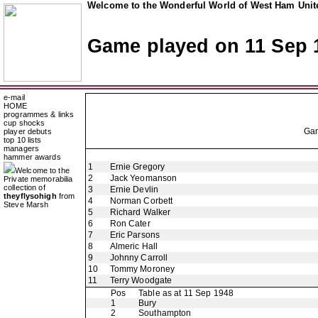
Welcome to the Wonderful World of West Ham Unite
Game played on 11 Sep 
e-mail
HOME
programmes & links
cup shocks
Ga
player debuts
top 10 lists
managers
hammer awards
1
Ernie Gregory
Welcome to the
2
Jack Yeomanson
Private memorabilia
collection of
3
Ernie Devlin
theyflysohigh
from
4
Norman Corbett
Steve Marsh
5
Richard Walker
6
Ron Cater
7
Eric Parsons
8
Almeric Hall
9
Johnny Carroll
10
Tommy Moroney
11
Terry Woodgate
Pos
Table as at 11 Sep 1948
1
Bury
2
Southampton