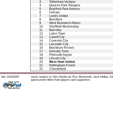
3
Tottenham Hotspur
4
Queens Park Rangers
5
Bradford Park Avenue
6
Fulham
7
Leeds United
8
Brentford
9
West Bromwich Albion
10
Sheffield Wednesday
11
Barnsley
12
Luton Town
13
Cardiff City
14
Coventry City
15
Leicester City
16
Blackburn Rovers
17
Grimsby Town
18
Plymouth Argyle
19
Lincoln City
20
West Ham United
21
Nottingham Forest
22
Chesterfield
hits 14310289
much respect to John Northcutt, Roy Shoesmith, Jack Helliar, J
past/current West Ham players and supporters