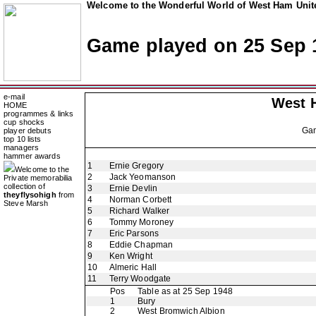
Welcome to the Wonderful World of West Ham Unite
Game played on 25 Sep 
e-mail
West 
HOME
programmes & links
cup shocks
Ga
player debuts
top 10 lists
managers
hammer awards
1
Ernie Gregory
Welcome to the
2
Jack Yeomanson
Private memorabilia
collection of
3
Ernie Devlin
theyflysohigh
from
4
Norman Corbett
Steve Marsh
5
Richard Walker
6
Tommy Moroney
7
Eric Parsons
8
Eddie Chapman
9
Ken Wright
10
Almeric Hall
11
Terry Woodgate
Pos
Table as at 25 Sep 1948
1
Bury
2
West Bromwich Albion