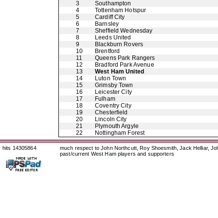
3
Southampton
4
Tottenham Hotspur
5
Cardiff City
6
Barnsley
7
Sheffield Wednesday
8
Leeds United
9
Blackburn Rovers
10
Brentford
11
Queens Park Rangers
12
Bradford Park Avenue
13
West Ham United
14
Luton Town
15
Grimsby Town
16
Leicester City
17
Fulham
18
Coventry City
19
Chesterfield
20
Lincoln City
21
Plymouth Argyle
22
Nottingham Forest
hits 14305864
much respect to John Northcutt, Roy Shoesmith, Jack Helliar, J
past/current West Ham players and supporters