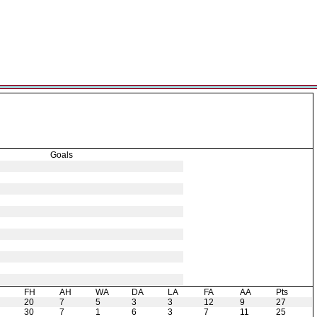
Goals
H
FH
AH
WA
DA
LA
FA
AA
Pts
20
7
5
3
3
12
9
27
30
7
1
6
3
7
11
25