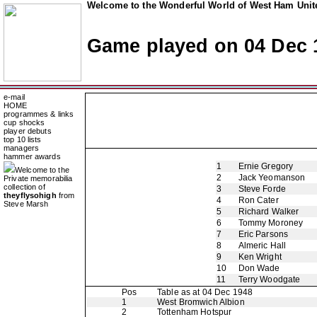
Welcome to the Wonderful World of West Ham Unite
Game played on 04 Dec 
e-mail
HOME
programmes & links
cup shocks
player debuts
top 10 lists
managers
hammer awards
1
Ernie Gregory
Welcome to the
2
Jack Yeomanson
Private memorabilia
collection of
3
Steve Forde
theyflysohigh
from
4
Ron Cater
Steve Marsh
5
Richard Walker
6
Tommy Moroney
7
Eric Parsons
8
Almeric Hall
9
Ken Wright
10
Don Wade
11
Terry Woodgate
Pos
Table as at 04 Dec 1948
1
West Bromwich Albion
2
Tottenham Hotspur