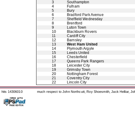
3
Southampton
4
Fulham
5
Bury
6
Bradford Park Avenue
7
Sheffield Wednesday
8
Brentford
9
Luton Town
10
Blackburn Rovers
11
Cardiff City
12
Barnsley
13
West Ham United
14
Plymouth Argyle
15
Leeds United
16
Chesterfield
17
Queens Park Rangers
18
Leicester City
19
Grimsby Town
20
Nottingham Forest
21
Coventry City
22
Lincoln City
hits 14306010
much respect to John Northcutt, Roy Shoesmith, Jack Helliar, J