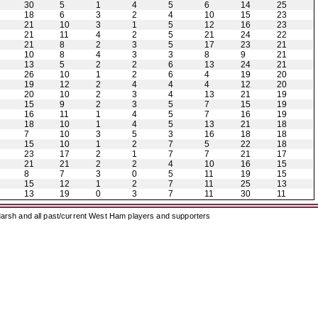
30
5
1
4
5
6
14
25
18
6
3
2
4
10
15
23
21
10
3
1
5
12
16
23
21
11
4
2
5
21
24
22
21
8
2
3
5
17
23
21
10
8
4
3
3
8
9
21
13
5
2
2
6
13
24
21
26
10
1
2
6
4
19
20
19
12
2
4
4
4
12
20
20
10
2
3
4
13
21
19
15
9
2
3
5
7
15
19
16
11
1
4
5
7
16
19
18
10
1
4
5
13
21
18
7
10
3
5
3
16
18
18
15
10
1
2
7
5
22
18
23
17
2
1
7
7
21
17
21
21
2
2
4
10
16
15
8
7
3
0
5
11
19
15
15
12
1
2
7
11
25
13
13
19
0
3
7
11
30
11
arsh and all past/current West Ham players and supporters