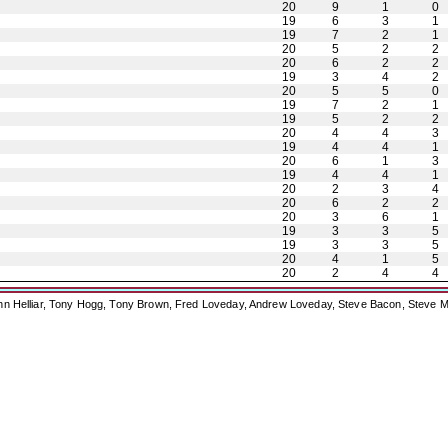
20
9
1
0
19
6
3
1
19
7
2
1
20
5
2
2
20
6
2
2
19
3
4
2
20
5
5
0
19
7
2
1
19
5
2
2
20
4
4
3
19
4
4
1
20
6
1
3
19
4
4
1
20
2
3
4
20
6
2
2
20
3
6
1
19
3
3
5
19
3
3
5
20
4
1
5
20
2
4
4
ohn Helliar, Tony Hogg, Tony Brown, Fred Loveday, Andrew Loveday, Steve Bacon, Steve M