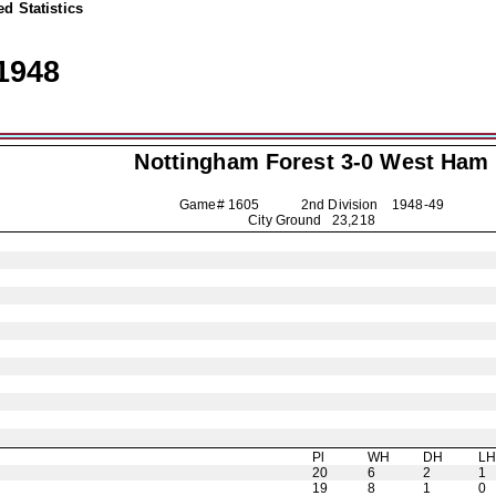
d Statistics
1948
Nottingham Forest
3-0 West Ham
Game# 1605 2nd Division
1948-49
City Ground 23,218
Pl
WH
DH
L
20
6
2
1
19
8
1
0