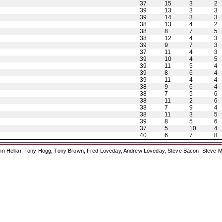
37
15
3
2
39
13
3
3
39
14
3
3
38
13
4
2
38
8
7
5
38
12
4
3
39
9
7
3
37
11
4
3
39
10
4
5
39
11
5
4
39
8
6
4
39
11
4
4
38
9
6
4
38
7
5
6
38
11
2
6
38
7
9
4
38
11
3
5
39
8
5
6
37
5
10
4
40
6
7
8
ohn Helliar, Tony Hogg, Tony Brown, Fred Loveday, Andrew Loveday, Steve Bacon, Steve M