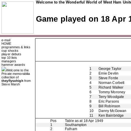
Welcome to the Wonderful World of West Ham Unite
Game played on 18 Apr 
e-mail
HOME
programmes & links
cup shocks
player debuts
top 10 lists
managers
hammer awards
1
George Taylor
Welcome to the
2
Ernie Devlin
Private memorabilia
collection of
3
Steve Forde
theyflysohigh
from
4
Norman Corbett
Steve Marsh
5
Richard Walker
6
Tommy Moroney
7
Terry Woodgate
8
Eric Parsons
9
Bill Robinson
10
Danny McGowan
11
Ken Bainbridge
Pos
Table as at 18 Apr 1949
1
Southampton
2
Fulham