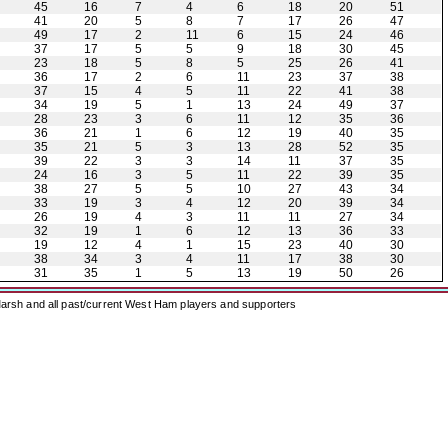
45
16
7
4
6
18
20
51
41
20
5
8
7
17
26
47
49
17
2
11
6
15
24
46
37
17
5
5
9
18
30
45
23
18
5
8
5
25
26
41
36
17
2
6
11
23
37
38
37
15
4
5
11
22
41
38
34
19
5
1
13
24
49
37
28
23
3
6
11
12
35
36
36
21
1
6
12
19
40
35
35
21
5
3
13
28
52
35
39
22
3
3
14
11
37
35
24
16
3
5
11
22
39
35
38
27
5
5
10
27
43
34
33
19
3
4
12
20
39
34
26
19
4
3
11
11
27
34
32
19
1
6
12
13
36
33
19
12
4
1
15
23
40
30
38
34
3
4
11
17
38
30
31
35
1
5
13
19
50
26
arsh and all past/current West Ham players and supporters