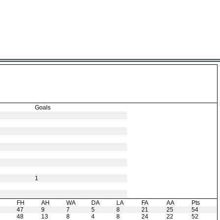
Goals
1
H
FH
AH
WA
DA
LA
FA
AA
Pts
47
9
7
5
8
21
25
54
48
13
8
4
8
24
22
52