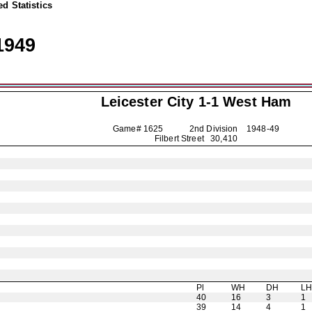
d Statistics
1949
Leicester City
1-1 West Ham
Game# 1625 2nd Division
1948-49
Filbert Street 30,410
Pl
WH
DH
L
40
16
3
1
39
14
4
1