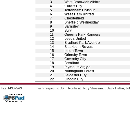
3
West Bromwich Albion
4
Cardiff City
5
Tottenham Hotspur
6
West Ham United
7
Chesterfield
8
Sheffield Wednesday
9
Barnsley
10
Bury
11
Queens Park Rangers
12
Leeds United
13
Bradford Park Avenue
14
Blackburn Rovers
15
Luton Town
16
Grimsby Town
17
Coventry City
18
Brentford
19
Plymouth Argyle
20
Nottingham Forest
21
Leicester City
22
Lincoln City
hits 14307543
much respect to John Northcutt, Roy Shoesmith, Jack Helliar, J