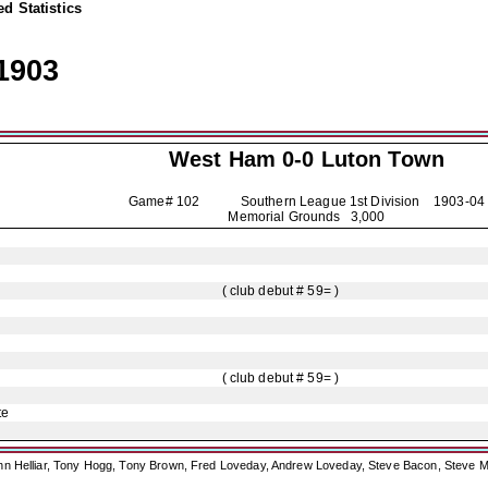
d Statistics
1903
West Ham 0-0
Luton Town
Game# 102 Southern League 1st Division
1903-04
Memorial Grounds 3,000
( club debut # 59= )
( club debut # 59= )
te
ohn Helliar, Tony Hogg, Tony Brown, Fred Loveday, Andrew Loveday, Steve Bacon, Steve M