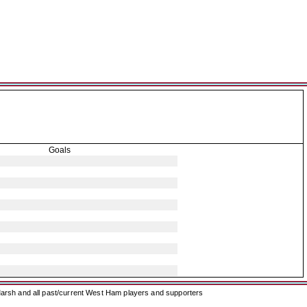
Goals
arsh and all past/current West Ham players and supporters