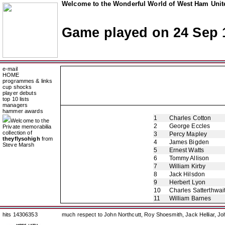
Welcome to the Wonderful World of West Ham Unite
Game played on 24 Sep 
e-mail
HOME
programmes & links
cup shocks
player debuts
top 10 lists
managers
hammer awards
1
Charles Cotton
Welcome to the
2
George Eccles
Private memorabilia
collection of
3
Percy Mapley
theyflysohigh
from
4
James Bigden
Steve Marsh
5
Ernest Watts
6
Tommy Allison
7
William Kirby
8
Jack Hilsdon
9
Herbert Lyon
10
Charles Satterthwai
11
William Barnes
hits 14306353
much respect to John Northcutt, Roy Shoesmith, Jack Helliar, J