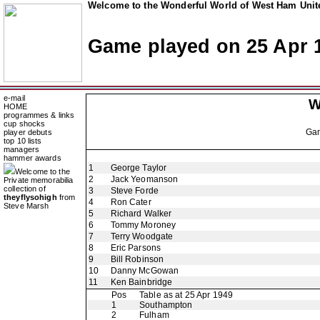
Welcome to the Wonderful World of West Ham Unite
Game played on 25 Apr 
e-mail
W
HOME
programmes & links
cup shocks
Ga
player debuts
top 10 lists
managers
hammer awards
1
George Taylor
Welcome to the
2
Jack Yeomanson
Private memorabilia
collection of
3
Steve Forde
theyflysohigh
from
4
Ron Cater
Steve Marsh
5
Richard Walker
6
Tommy Moroney
7
Terry Woodgate
8
Eric Parsons
9
Bill Robinson
10
Danny McGowan
11
Ken Bainbridge
Pos
Table as at 25 Apr 1949
1
Southampton
2
Fulham