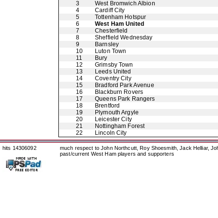
3
West Bromwich Albion
4
Cardiff City
5
Tottenham Hotspur
6
West Ham United
7
Chesterfield
8
Sheffield Wednesday
9
Barnsley
10
Luton Town
11
Bury
12
Grimsby Town
13
Leeds United
14
Coventry City
15
Bradford Park Avenue
16
Blackburn Rovers
17
Queens Park Rangers
18
Brentford
19
Plymouth Argyle
20
Leicester City
21
Nottingham Forest
22
Lincoln City
hits 14306092
much respect to John Northcutt, Roy Shoesmith, Jack Helliar, J
past/current West Ham players and supporters