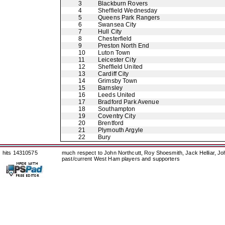
3
Blackburn Rovers
4
Sheffield Wednesday
5
Queens Park Rangers
6
Swansea City
7
Hull City
8
Chesterfield
9
Preston North End
10
Luton Town
11
Leicester City
12
Sheffield United
13
Cardiff City
14
Grimsby Town
15
Barnsley
16
Leeds United
17
Bradford Park Avenue
18
Southampton
19
Coventry City
20
Brentford
21
Plymouth Argyle
22
Bury
hits 14310575
much respect to John Northcutt, Roy Shoesmith, Jack Helliar, J
past/current West Ham players and supporters