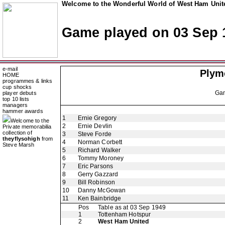
Welcome to the Wonderful World of West Ham Unite
Game played on 03 Sep 
e-mail
Plym
HOME
programmes & links
cup shocks
Ga
player debuts
top 10 lists
managers
hammer awards
1
Ernie Gregory
Welcome to the
2
Ernie Devlin
Private memorabilia
collection of
3
Steve Forde
theyflysohigh
from
4
Norman Corbett
Steve Marsh
5
Richard Walker
6
Tommy Moroney
7
Eric Parsons
8
Gerry Gazzard
9
Bill Robinson
10
Danny McGowan
11
Ken Bainbridge
Pos
Table as at 03 Sep 1949
1
Tottenham Hotspur
2
West Ham United